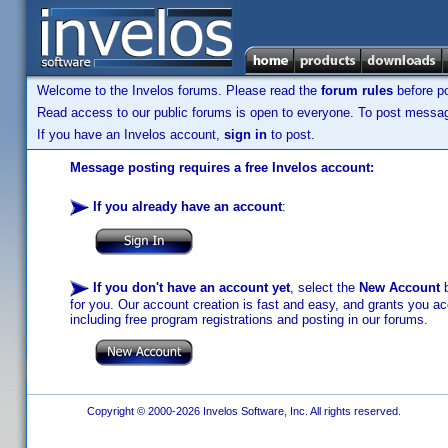
Welcome to the Invelos forums. Please read the
forum rules
before po
Read access to our public forums is open to everyone. To post messages
If you have an Invelos account,
sign in
to post.
Message posting requires a free Invelos account:
If you already have an account
:
If you don't have an account yet
, select the
New Account
b
for you. Our account creation is fast and easy, and grants you acc
including free program registrations and posting in our forums.
Copyright © 2000-2026 Invelos Software, Inc. All rights reserved.