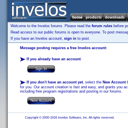
Welcome to the Invelos forums. Please read the
forum rules
before po
Read access to our public forums is open to everyone. To post messages
If you have an Invelos account,
sign in
to post.
Message posting requires a free Invelos account:
If you already have an account
:
If you don't have an account yet
, select the
New Account
b
for you. Our account creation is fast and easy, and grants you acc
including free program registrations and posting in our forums.
Copyright © 2000-2026 Invelos Software, Inc. All rights reserved.