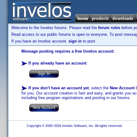
Welcome to the Invelos forums. Please read the
forum rules
before po
Read access to our public forums is open to everyone. To post messages
If you have an Invelos account,
sign in
to post.
Message posting requires a free Invelos account:
If you already have an account
:
If you don't have an account yet
, select the
New Account
b
for you. Our account creation is fast and easy, and grants you acc
including free program registrations and posting in our forums.
Copyright © 2000-2026 Invelos Software, Inc. All rights reserved.