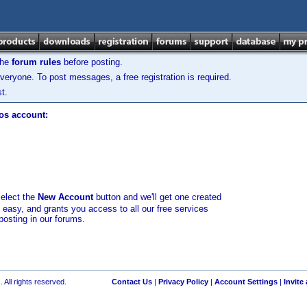
the
forum rules
before posting.
veryone. To post messages, a free registration is required.
t.
los account:
select the
New Account
button and we'll get one created
d easy, and grants you access to all our free services
posting in our forums.
 All rights reserved.
Contact Us
|
Privacy Policy
|
Account Settings
|
Invite