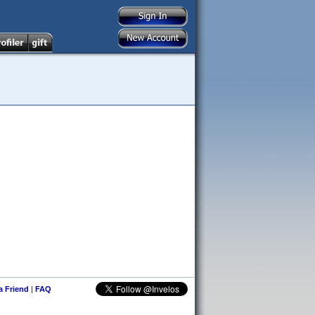
 a Friend
|
FAQ