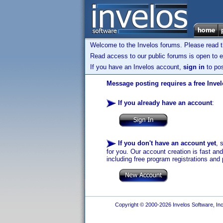
Welcome to the Invelos forums. Please read 
Read access to our public forums is open to e
If you have an Invelos account,
sign in
to pos
Message posting requires a free Inve
If you already have an account
:
If you don't have an account yet
, 
for you. Our account creation is fast an
including free program registrations and 
Copyright © 2000-2026 Invelos Software, Inc.