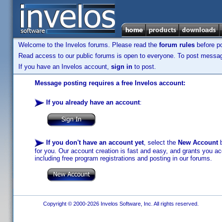
Welcome to the Invelos forums. Please read the
forum rules
before po
Read access to our public forums is open to everyone. To post messages
If you have an Invelos account,
sign in
to post.
Message posting requires a free Invelos account:
If you already have an account
:
If you don't have an account yet
, select the
New Account
b
for you. Our account creation is fast and easy, and grants you acc
including free program registrations and posting in our forums.
Copyright © 2000-2026 Invelos Software, Inc. All rights reserved.