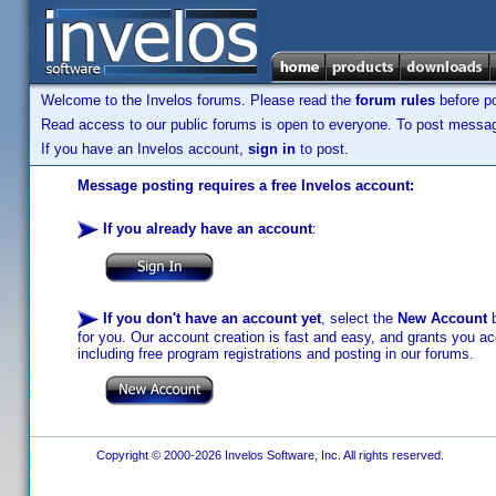
Welcome to the Invelos forums. Please read the
forum rules
before po
Read access to our public forums is open to everyone. To post messages
If you have an Invelos account,
sign in
to post.
Message posting requires a free Invelos account:
If you already have an account
:
If you don't have an account yet
, select the
New Account
b
for you. Our account creation is fast and easy, and grants you acc
including free program registrations and posting in our forums.
Copyright © 2000-2026 Invelos Software, Inc. All rights reserved.