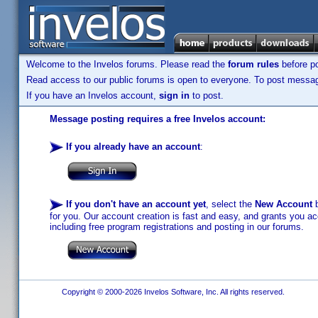
Welcome to the Invelos forums. Please read the
forum rules
before po
Read access to our public forums is open to everyone. To post messages
If you have an Invelos account,
sign in
to post.
Message posting requires a free Invelos account:
If you already have an account
:
If you don't have an account yet
, select the
New Account
b
for you. Our account creation is fast and easy, and grants you acc
including free program registrations and posting in our forums.
Copyright © 2000-2026 Invelos Software, Inc. All rights reserved.