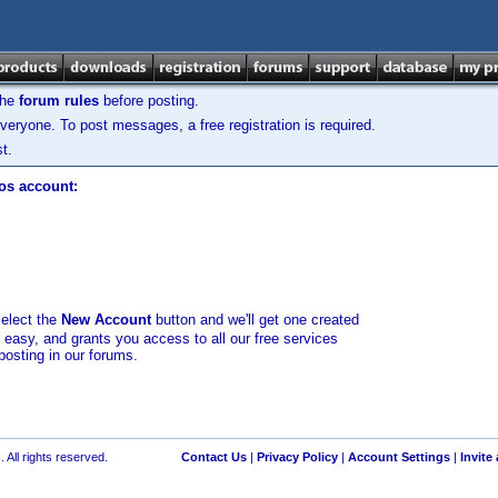
the
forum rules
before posting.
veryone. To post messages, a free registration is required.
t.
los account:
select the
New Account
button and we'll get one created
d easy, and grants you access to all our free services
posting in our forums.
 All rights reserved.
Contact Us
|
Privacy Policy
|
Account Settings
|
Invite