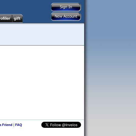
 a Friend
|
FAQ