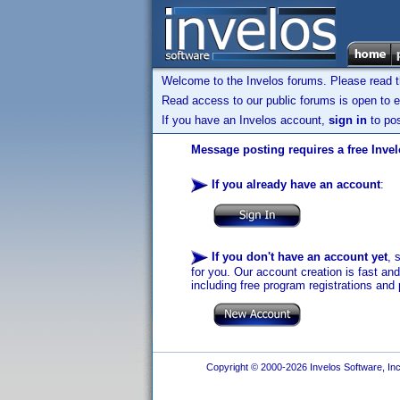
Welcome to the Invelos forums. Please read 
Read access to our public forums is open to e
If you have an Invelos account,
sign in
to pos
Message posting requires a free Inve
If you already have an account
:
If you don't have an account yet
, 
for you. Our account creation is fast an
including free program registrations and 
Copyright © 2000-2026 Invelos Software, Inc.