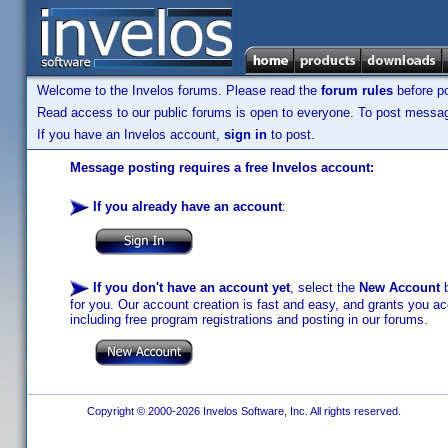
Welcome to the Invelos forums. Please read the
forum rules
before po
Read access to our public forums is open to everyone. To post messages
If you have an Invelos account,
sign in
to post.
Message posting requires a free Invelos account:
If you already have an account
:
If you don't have an account yet
, select the
New Account
b
for you. Our account creation is fast and easy, and grants you acc
including free program registrations and posting in our forums.
Copyright © 2000-2026 Invelos Software, Inc. All rights reserved.