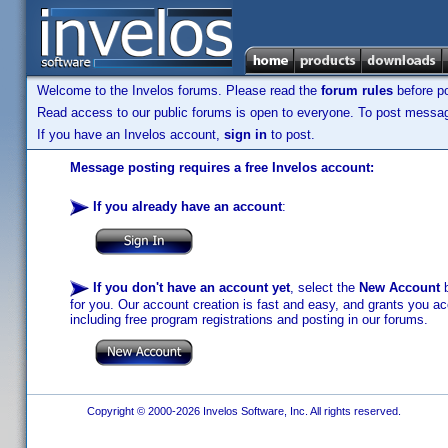
Welcome to the Invelos forums. Please read the
forum rules
before po
Read access to our public forums is open to everyone. To post messages
If you have an Invelos account,
sign in
to post.
Message posting requires a free Invelos account:
If you already have an account
:
If you don't have an account yet
, select the
New Account
b
for you. Our account creation is fast and easy, and grants you acc
including free program registrations and posting in our forums.
Copyright © 2000-2026 Invelos Software, Inc. All rights reserved.