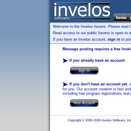
Welcome to the Invelos forums. Please read 
Read access to our public forums is open to e
If you have an Invelos account,
sign in
to pos
Message posting requires a free Inve
If you already have an account
:
If you don't have an account yet
, 
for you. Our account creation is fast an
including free program registrations and 
Copyright © 2000-2026 Invelos Software, Inc.