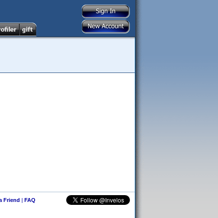
 a Friend
|
FAQ