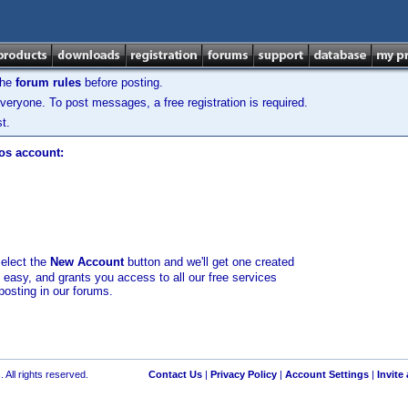
the
forum rules
before posting.
veryone. To post messages, a free registration is required.
t.
los account:
select the
New Account
button and we'll get one created
d easy, and grants you access to all our free services
posting in our forums.
 All rights reserved.
Contact Us
|
Privacy Policy
|
Account Settings
|
Invite