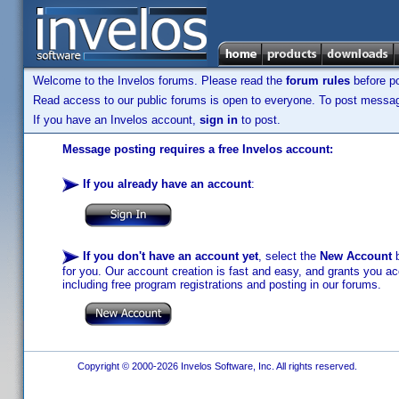
Welcome to the Invelos forums. Please read the
forum rules
before po
Read access to our public forums is open to everyone. To post messages
If you have an Invelos account,
sign in
to post.
Message posting requires a free Invelos account:
If you already have an account
:
If you don't have an account yet
, select the
New Account
b
for you. Our account creation is fast and easy, and grants you acc
including free program registrations and posting in our forums.
Copyright © 2000-2026 Invelos Software, Inc. All rights reserved.