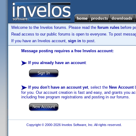
Welcome to the Invelos forums. Please read the
forum rules
before po
Read access to our public forums is open to everyone. To post messages
If you have an Invelos account,
sign in
to post.
Message posting requires a free Invelos account:
If you already have an account
:
If you don't have an account yet
, select the
New Account
b
for you. Our account creation is fast and easy, and grants you acc
including free program registrations and posting in our forums.
Copyright © 2000-2026 Invelos Software, Inc. All rights reserved.