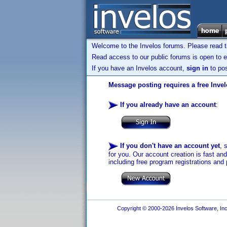
Welcome to the Invelos forums. Please read 
Read access to our public forums is open to e
If you have an Invelos account,
sign in
to pos
Message posting requires a free Inve
If you already have an account
:
If you don't have an account yet
, 
for you. Our account creation is fast an
including free program registrations and 
Copyright © 2000-2026 Invelos Software, Inc.