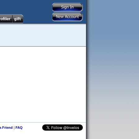
 a Friend
|
FAQ