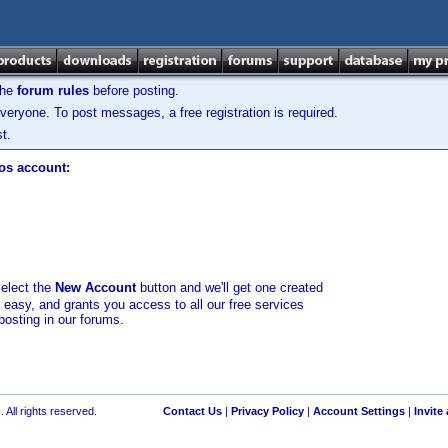
the
forum rules
before posting.
veryone. To post messages, a free registration is required.
t.
los account:
select the
New Account
button and we'll get one created
d easy, and grants you access to all our free services
posting in our forums.
 All rights reserved.
Contact Us
|
Privacy Policy
|
Account Settings
|
Invite