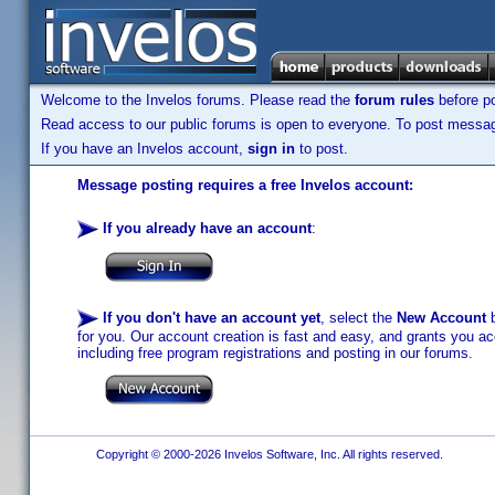
Welcome to the Invelos forums. Please read the
forum rules
before po
Read access to our public forums is open to everyone. To post messages
If you have an Invelos account,
sign in
to post.
Message posting requires a free Invelos account:
If you already have an account
:
If you don't have an account yet
, select the
New Account
b
for you. Our account creation is fast and easy, and grants you acc
including free program registrations and posting in our forums.
Copyright © 2000-2026 Invelos Software, Inc. All rights reserved.