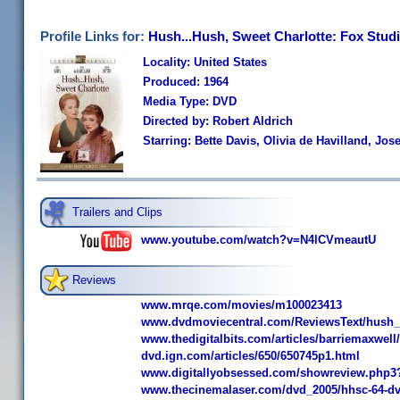
Profile Links for:
Hush...Hush, Sweet Charlotte: Fox Studi
Locality: United States
Produced: 1964
Media Type: DVD
Directed by: Robert Aldrich
Starring: Bette Davis, Olivia de Havilland, J
Trailers and Clips
www.youtube.com/watch?v=N4lCVmeautU
Reviews
www.mrqe.com/movies/m100023413
www.dvdmoviecentral.com/ReviewsText/hush_
www.thedigitalbits.com/articles/barriemaxwel
dvd.ign.com/articles/650/650745p1.html
www.digitallyobsessed.com/showreview.php3
www.thecinemalaser.com/dvd_2005/hhsc-64-d