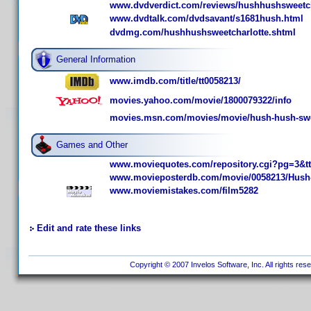
www.dvdverdict.com/reviews/hushhushsweetch
www.dvdtalk.com/dvdsavant/s1681hush.html
dvdmg.com/hushhushsweetcharlotte.shtml
General Information
www.imdb.com/title/tt0058213/
movies.yahoo.com/movie/1800079322/info
movies.msn.com/movies/movie/hush-hush-swee
Games and Other
www.moviequotes.com/repository.cgi?pg=3&t
www.movieposterdb.com/movie/0058213/Hush-
www.moviemistakes.com/film5282
Edit and rate these links
Copyright © 2007 Invelos Software, Inc. All rights res