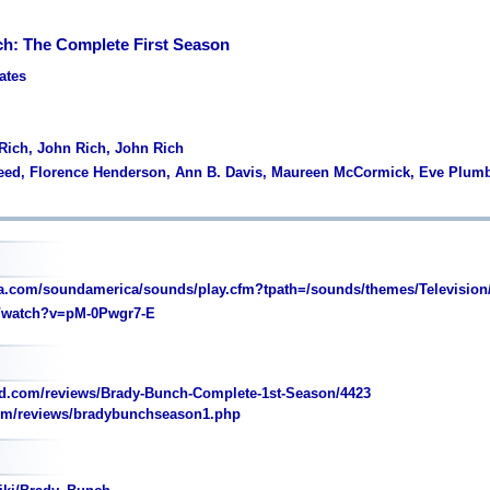
h: The Complete First Season
ates
 Rich, John Rich, John Rich
Reed, Florence Henderson, Ann B. Davis, Maureen McCormick, Eve Plum
.com/soundamerica/sounds/play.cfm?tpath=/sounds/themes/Television
/watch?v=pM-0Pwgr7-E
.com/reviews/Brady-Bunch-Complete-1st-Season/4423
om/reviews/bradybunchseason1.php