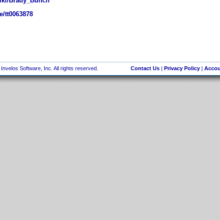
wiki/Brady_Bunch
e/tt0063878
nvelos Software, Inc. All rights reserved.
Contact Us
|
Privacy Policy
|
Accou