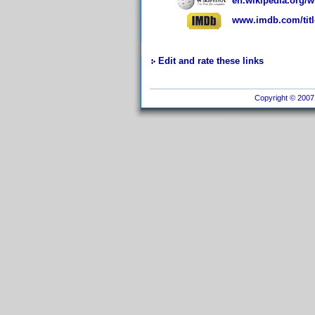
en.wikipedia.org/
www.imdb.com/titl
Edit and rate these links
Copyright © 2007 I