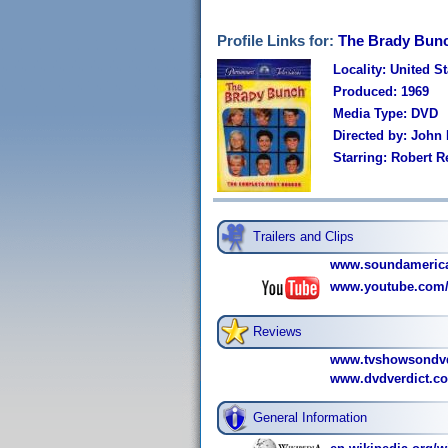
Profile Links for:
The Brady Bunc
Locality: United St
Produced: 1969
Media Type: DVD
Directed by: John
Starring: Robert 
Trailers and Clips
www.soundamerica
www.youtube.com
Reviews
www.tvshowsondvd
www.dvdverdict.c
General Information