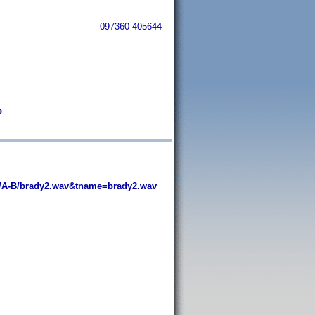
097360-405644
b
/A-B/brady2.wav&tname=brady2.wav