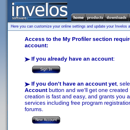
Here you can customize your online settings and update your Invelos ac
Access to the My Profiler section requir
account:
If you already have an account
:
If you don't have an account yet
, sel
Account
button and we'll get one created
creation is fast and easy, and grants you a
services including free program registratio
forums.