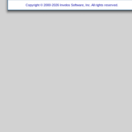
Copyright © 2000-2026 Invelos Software, Inc. All rights reserved.