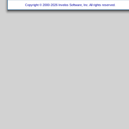
Copyright © 2000-2026 Invelos Software, Inc. All rights reserved.