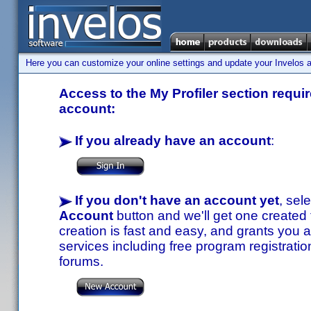
Here you can customize your online settings and update your Invelos ac
Access to the My Profiler section requir
account:
If you already have an account
:
If you don't have an account yet
, sel
Account
button and we'll get one created
creation is fast and easy, and grants you a
services including free program registratio
forums.