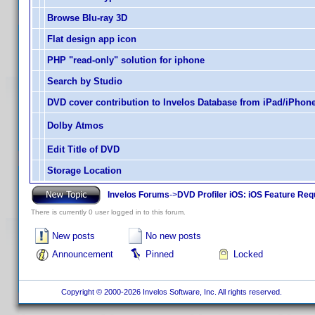
Browse Blu-ray 3D
Flat design app icon
PHP "read-only" solution for iphone
Search by Studio
DVD cover contribution to Invelos Database from iPad/iPhon
Dolby Atmos
Edit Title of DVD
Storage Location
Invelos Forums
->
DVD Profiler iOS: iOS Feature Re
There is currently 0 user logged in to this forum.
New posts
No new posts
Announcement
Pinned
Locked
Copyright © 2000-2026 Invelos Software, Inc. All rights reserved.