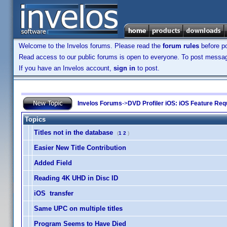
Welcome to the Invelos forums. Please read the
forum rules
before po
Read access to our public forums is open to everyone. To post messages
If you have an Invelos account,
sign in
to post.
Invelos Forums
->
DVD Profiler iOS: iOS Feature Re
Topics
Titles not in the database
(
1
2
)
Easier New Title Contribution
Added Field
Reading 4K UHD in Disc ID
iOS transfer
Same UPC on multiple titles
Program Seems to Have Died