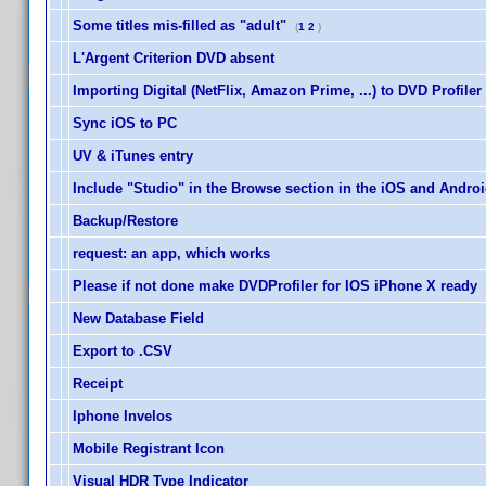
Some titles mis-filled as "adult"
(
1
2
)
L'Argent Criterion DVD absent
Importing Digital (NetFlix, Amazon Prime, ...) to DVD Profiler
Sync iOS to PC
UV & iTunes entry
Include "Studio" in the Browse section in the iOS and Andro
Backup/Restore
request: an app, which works
Please if not done make DVDProfiler for IOS iPhone X ready
New Database Field
Export to .CSV
Receipt
Iphone Invelos
Mobile Registrant Icon
Visual HDR Type Indicator