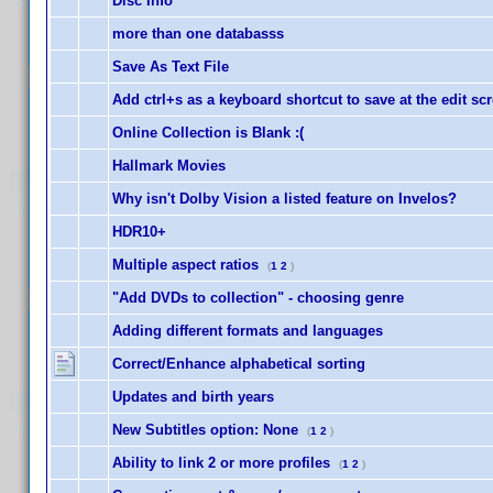
Disc Info
more than one databasss
Save As Text File
Add ctrl+s as a keyboard shortcut to save at the edit sc
Online Collection is Blank :(
Hallmark Movies
Why isn't Dolby Vision a listed feature on Invelos?
HDR10+
Multiple aspect ratios
(
1
2
)
"Add DVDs to collection" - choosing genre
Adding different formats and languages
Correct/Enhance alphabetical sorting
Updates and birth years
New Subtitles option: None
(
1
2
)
Ability to link 2 or more profiles
(
1
2
)