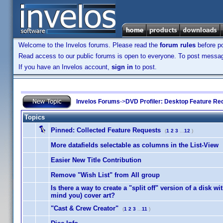
Welcome to the Invelos forums. Please read the
forum rules
before po
Read access to our public forums is open to everyone. To post messages
If you have an Invelos account,
sign in
to post.
Invelos Forums
->
DVD Profiler: Desktop Feature Re
Topics
Pinned:
Collected Feature Requests
(
1
2
3
...
12
)
More datafields selectable as columns in the List-View
Easier New Title Contribution
Remove "Wish List" from All group
Is there a way to create a "split off" version of a disk with
mind you) cover art?
"Cast & Crew Creator"
(
1
2
3
...
11
)