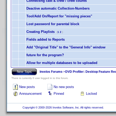
Connecting cast & crew / crew counts
Deactive automatic Collection-Numbers
Tool/Add On/Report for "missing pieces"
Lost password for parental block
Creating Playlists
(
1
2
)
Fields added to Reports
Add "Original Title" to the "General Info" window
future for the program?
Allow for multiple databases to be uploaded
Invelos Forums
->
DVD Profiler: Desktop Feature Re
There is currently 0 user logged in to this forum.
New posts
No new posts
Announcement
Pinned
Locked
Copyright © 2000-2026 Invelos Software, Inc. All rights reserved.