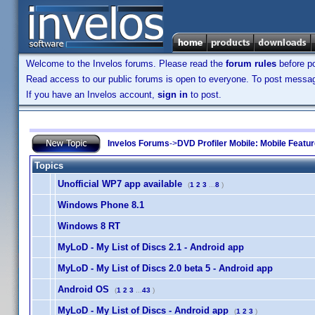
Welcome to the Invelos forums. Please read the
forum rules
before po
Read access to our public forums is open to everyone. To post messages
If you have an Invelos account,
sign in
to post.
Invelos Forums
->
DVD Profiler Mobile: Mobile Featu
Topics
Unofficial WP7 app available
(
1
2
3
...
8
)
Windows Phone 8.1
Windows 8 RT
MyLoD - My List of Discs 2.1 - Android app
MyLoD - My List of Discs 2.0 beta 5 - Android app
Android OS
(
1
2
3
...
43
)
MyLoD - My List of Discs - Android app
(
1
2
3
)