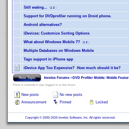
Still wating...
(
1
2
)
Support for DVDprofiler running on Droid phone.
Android alternatives?
iDevices: Customize Sorting Options
What about Windows Mobile 7?
(
1
2
)
Multiple Databases on Windows Mobile
Tags support in iPhone app
iDevice App Too Expensive? How much should it be?
Invelos Forums
->
DVD Profiler Mobile: Mobile Featu
There is currently 0 user logged in to this forum.
New posts
No new posts
Announcement
Pinned
Locked
Copyright © 2000-2026 Invelos Software, Inc. All rights reserved.