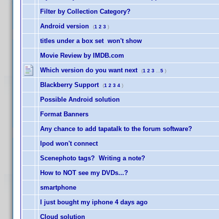
Filter by Collection Category?
Android version
(
1
2
3
)
titles under a box set won't show
Movie Review by IMDB.com
Which version do you want next
(
1
2
3
...
5
)
Blackberry Support
(
1
2
3
4
)
Possible Android solution
Format Banners
Any chance to add tapatalk to the forum software?
Ipod won't connect
Scenephoto tags? Writing a note?
How to NOT see my DVDs...?
smartphone
I just bought my iphone 4 days ago
Cloud solution