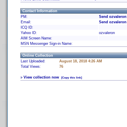
Contact Information
PM:
Send ozvaleron
Email:
Send ozvaleron
ICQ ID:
Yahoo ID:
ozvaleron
AIM Screen Name:
MSN Messenger Sign-in Name:
Online Collection
Last Uploaded:
August 18, 2018 4:26 AM
Total Views:
76
View collection now
[Copy this link]