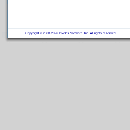
Copyright © 2000-2026 Invelos Software, Inc. All rights reserved.