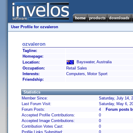
User Profile for ozvaleron
ozvaleron
Tagline:
Homepage:
Bayswater, Australia
Location:
Occupation:
Retail Sales
Interests:
Computers, Motor Sport
Friendship:
Statistics
Member Since:
Saturday, July 14, 
Last Forum Visit:
Saturday, May 6, 2
Forum Posts:
4
Forum posts b
Accepted Profile Contributions:
0
Accepted Image Contributions:
0
Contribution Votes Cast:
0
Profile Links Submitted:
0