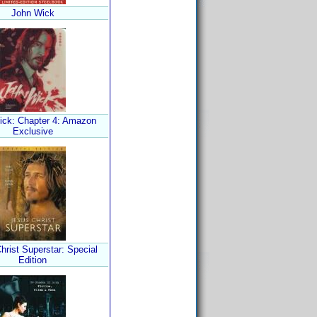
John Wick
ick: Chapter 4: Amazon
Exclusive
hrist Superstar: Special
Edition