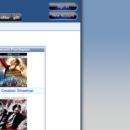
ecent Purchases
 Greatest Showman