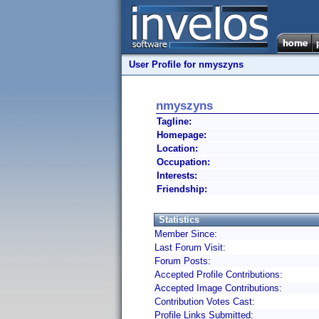
User Profile for nmyszyns
nmyszyns
Tagline:
Homepage:
Location:
Occupation:
Interests:
Friendship:
Statistics
Member Since:
Last Forum Visit:
Forum Posts:
Accepted Profile Contributions:
Accepted Image Contributions:
Contribution Votes Cast:
Profile Links Submitted: