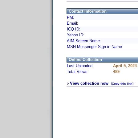
Contact Information
PM:
Email:
ICQ ID:
Yahoo ID:
AIM Screen Name:
MSN Messenger Sign-in Name:
Online Collection
Last Uploaded:
April 5, 2024
Total Views:
489
View collection now
[Copy this link]