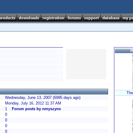
R
The
Wednesday, June 13, 2007 (6995 days ago)
Monday, July 16, 2012 11:37 AM
1
Forum posts by nmyszyns
0
0
0
0