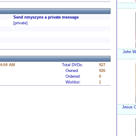
Send nmyszyns a private message
[private]
John W
 4:04 AM
Total DVDs:
927
Owned:
926
Ordered:
0
Wishlist:
1
Jesus C