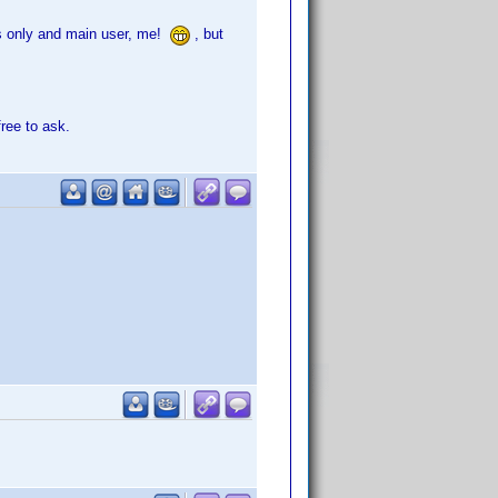
its only and main user, me!
, but
free to ask.