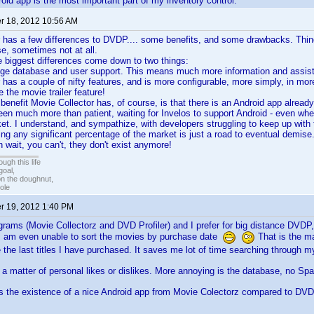
oid app is the most important part of my inventory control.
 18, 2012 10:56 AM
 has a few differences to DVDP.... some benefits, and some drawbacks. Thin
se, sometimes not at all.
the biggest differences come down to two things:
e database and user support. This means much more information and assista
 has a couple of nifty features, and is more configurable, more simply, in mo
ke the movie trailer feature!
 benefit Movie Collector has, of course, is that there is an Android app already
been much more than patient, waiting for Invelos to support Android - even w
t. I understand, and sympathize, with developers struggling to keep up with 
oring any significant percentage of the market is just a road to eventual dem
 wait, you can't, they don't exist anymore!
ugh this life
goal,
n the doughnut,
ole
 19, 2012 1:40 PM
grams (Movie Collectorz and DVD Profiler) and I prefer for big distance DVDP,
 I am even unable to sort the movies by purchase date
That is the ma
 the last titles I have purchased. It saves me lot of time searching through my 
a matter of personal likes or dislikes. More annoying is the database, no Spani
 is the existence of a nice Android app from Movie Colectorz compared to D