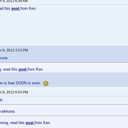
 9, 2012 6:34 AM
ead this
post
from Ken.
 9, 2012 3:13 PM
kuna:
g, read this
post
from Ken.
ion is how SOON is soon.
 9, 2012 6:54 PM
k:
kaikkuna:
oming, read this
post
from Ken.