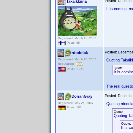
Posted:
December
Takaikkuna
It is coming, r
Registered: March 13, 2007
Posts: 88
Posted:
December
rdodolak
Registered: March 18, 2007
Quoting Takaik
Reputation:
Quote:
Posts: 1,711
It is comin
The real quest
Posted:
December
DorianGray
Registered: May 25, 2007
Quoting rdodola
Posts: 186
Quote:
Quoting Ta
Quote:
It is c