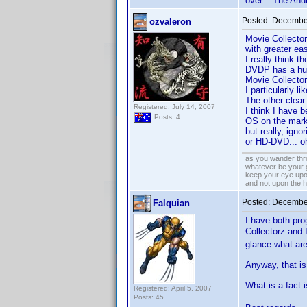
over.. The Andr
Posted:
December
ozvaleron
Movie Collector
with greater ea
I really think 
DVDP has a hug
Movie Collector
I particularly li
The other clear
Registered: July 14, 2007
I think I have 
Posts: 4
OS on the marke
but really, ign
or HD-DVD... oh
as you wander thro
whatever be your 
keep your eye upo
and not upon the h
Posted:
December
Falquian
I have both pro
Collectorz and
glance what are
Anyway, that is 
What is a fact
Registered: April 5, 2007
Posts: 45