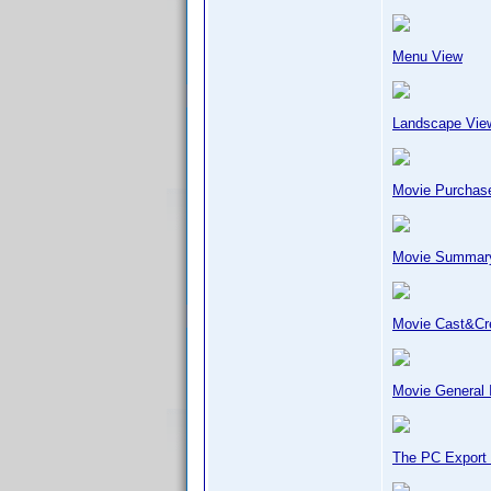
Menu View
Landscape Vie
Movie Purchase
Movie Summar
Movie Cast&C
Movie General 
The PC Export 