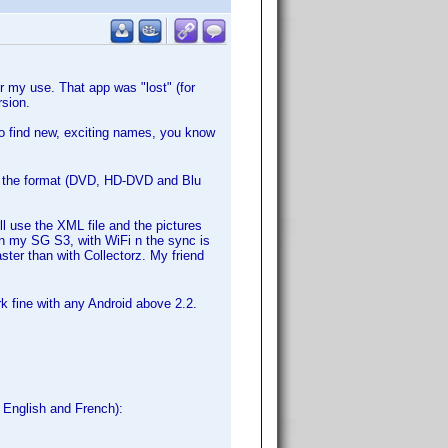
 my use. That app was "lost" (for
sion.
to find new, exciting names, you know
ut the format (DVD, HD-DVD and Blu
l use the XML file and the pictures
In my SG S3, with WiFi n the sync is
aster than with Collectorz. My friend
rk fine with any Android above 2.2.
, English and French):