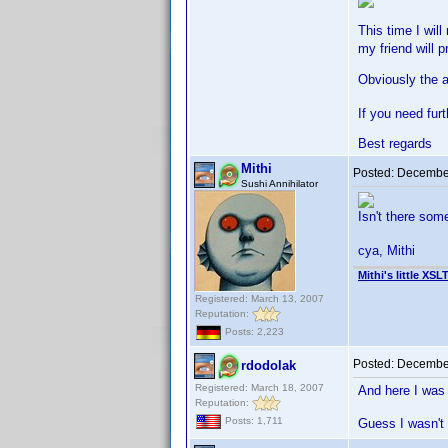
This time I wil
my friend will p
Obviously the a
If you need fur
Best regards
Mithi
Posted:
December
Sushi Annihilator
Isn't there so
cya, Mithi
Mithi's little XSL
Registered: March 13, 2007
Reputation:
Posts: 2,223
Posted:
December
rdodolak
Registered: March 18, 2007
And here I was 
Reputation:
Posts: 1,711
Guess I wasn't 