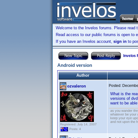
Welcome to the Invelos forums. Please read 
Read access to our public forums is open to e
If you have an Invelos account,
sign in
to pos
Invelos
Android version
Author
Posted:
December
ozvaleron
What is the rea
versions of dvd
want to be abl
as you wander thro
whatever be your 
keep your eye upo
and not upon the h
Registered: July 14, 2007
Posts: 4