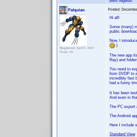
Best regards
Posted:
December
Falquian
Hi all!
Some (many) mo
public downloa
Now, I introdu
).
Registered: April 5, 2007
Posts: 45
The new app it
Ray) and folders
You need to exp
from DVDP to ex
incredibly fast
had a funny tim
It has been tes
And even in that
The PC export a
The Android ap
Here I include 
Standard View