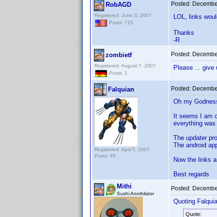
Posted:
December
RobAGD
Registered: June 3, 2007
LOL, links wou
Posts: 715
Thanks
-R
Posted:
December
zombietf
Registered: August 7, 2007
Please ... give
Posts: 1
Posted:
December
Falquian
Oh my Godness!
It seems I am c
everything was 
The updater pr
The android ap
Registered: April 5, 2007
Posts: 45
Now the links a
Best regards
Mithi
Posted:
December
Sushi Annihilator
Quoting Falquia
Quote: