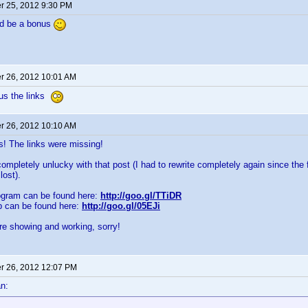
 25, 2012 9:30 PM
ld be a bonus
 26, 2012 10:01 AM
 us the links
 26, 2012 10:10 AM
 The links were missing!
ompletely unlucky with that post (I had to rewrite completely again since the f
lost).
ogram can be found here:
http://goo.gl/TTiDR
p can be found here:
http://goo.gl/05EJi
re showing and working, sorry!
 26, 2012 12:07 PM
n: