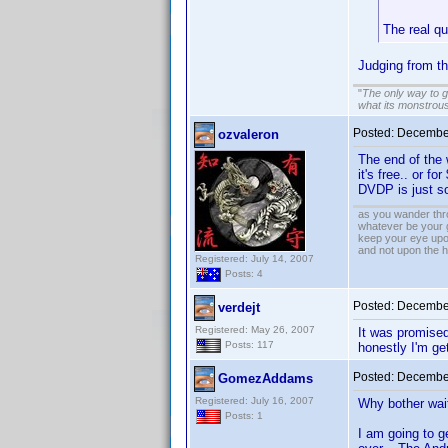
The real q
Judging from t
"
The only way to get
what its monstrou
Posted:
December
ozvaleron
The end of the 
it's free.. or f
DVDP is just so
as you wander thro
whatever be your 
keep your eye upo
and not upon the h
Registered: July 14, 2007
Posts: 4
Posted:
December
verdejt
Registered: May 26, 2007
It was promised 
Posts: 117
honestly I'm get
Posted:
December
GomezAddams
Registered: July 16, 2007
Why bother wait
Posts: 1
I am going to ge