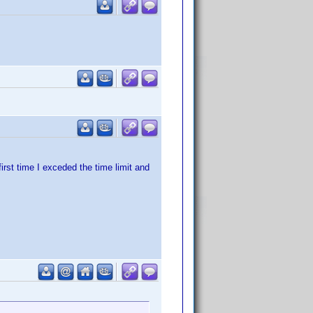
irst time I exceded the time limit and