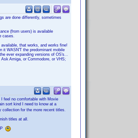
gs are done differently, sometimes
nce (from users) is available
re cases.
 available, that works, and works fine!
hen it WASN'T the predominant mobile
the ever expanding versions of OS's...
ise. Ask Amiga, or Commodore, or VHS;
 I feel no comfortable with Movie
in sort kind I need to know at a
collection for the more recent titles.
sh titles at all.
VDP