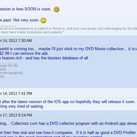
uestion is how SOON is soon.
he past: Not very soon.
 rid of a temptation is to yield to it. Resist it, and your soul grows sick with longing for the thin
s laws have made monstrous and unlawful.
"
 14, 2012 7:30 AM
world is coming too... maybe I'll just stick to my DVD Movie collection... it 
or $2.99 I can remove the ads.
 feature rich - and has the bestest database of all
ugh this life
goal,
n the doughnut,
ole
 14, 2012 7:41 PM
after the latest version of the IOS app so hopefully they will release it soon. 
ting very tired of waiting.
 17, 2012 9:19 PM
ing... Collectorz.com has a DVD collector program with an Android app alread
t their free trial and see how it compares. If it is half as good a DVD Profiler