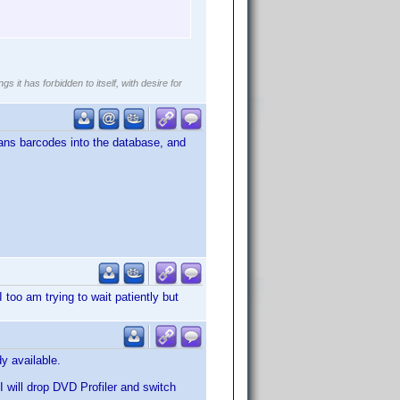
gs it has forbidden to itself, with desire for
scans barcodes into the database, and
I too am trying to wait patiently but
y available.
 I will drop DVD Profiler and switch