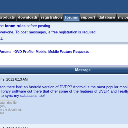
the
forum rules
before posting.
veryone. To post messages, a free registration is required.
t.
 Forums
->
DVD Profiler Mobile: Mobile Feature Requests
Message
 9, 2012 6:13 AM
son there isn't an Android version of DVDP? Android is the most popular mobi
 library software out there that offer some of the features of DVDP, and I rea
e to sync my databases too!
ugh this life
goal,
n the doughnut,
ole