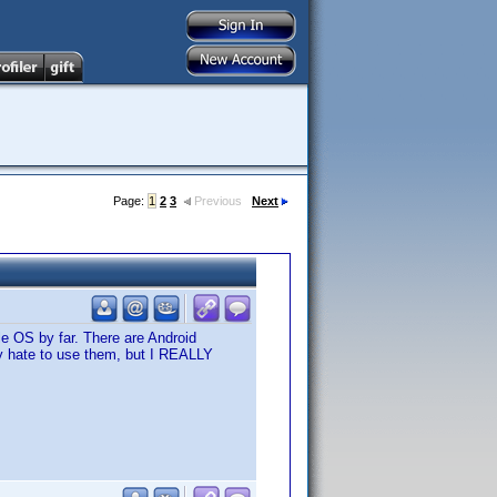
Page:
1
2
3
Previous
Next
le OS by far. There are Android
lly hate to use them, but I REALLY