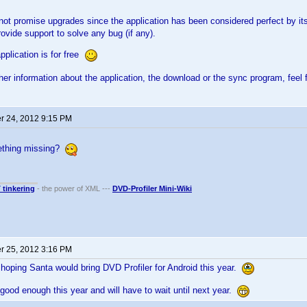
l not promise upgrades since the application has been considered perfect by 
rovide support to solve any bug (if any).
pplication is for free
ther information about the application, the download or the sync program, feel 
 24, 2012 9:15 PM
mething missing?
T tinkering
- the power of XML ---
DVD-Profiler Mini-Wiki
 25, 2012 3:16 PM
hoping Santa would bring DVD Profiler for Android this year.
good enough this year and will have to wait until next year.