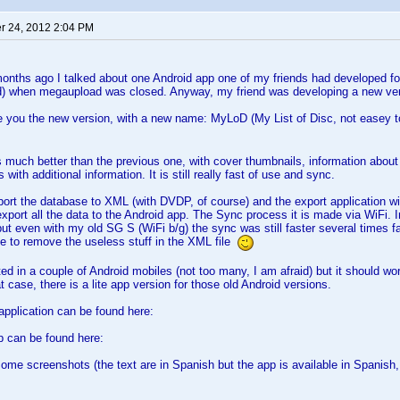
 24, 2012 2:04 PM
nths ago I talked about one Android app one of my friends had developed for
d) when megaupload was closed. Anyway, my friend was developing a new ver
ce you the new version, with a new name: MyLoD (My List of Disc, not easey 
s much better than the previous one, with cover thumbnails, information abo
 with additional information. It is still really fast of use and sync.
ort the database to XML (with DVDP, of course) and the export application wil
port all the data to the Android app. The Sync process it is made via WiFi. 
 but even with my old SG S (WiFi b/g) the sync was still faster several times f
e to remove the useless stuff in the XML file
ted in a couple of Android mobiles (not too many, I am afraid) but it should wo
 case, there is a lite app version for those old Android versions.
pplication can be found here:
p can be found here:
some screenshots (the text are in Spanish but the app is available in Spanish