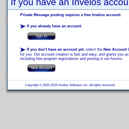
If you have an Invelos accou
Private Message posting requires a free Invelos account:
If you already have an account
:
If you don't have an account yet
, select the
New Account
b
for you. Our account creation is fast and easy, and grants you acc
including free program registrations and posting in our forums.
Copyright © 2000-2026 Invelos Software, Inc. All rights reserved.