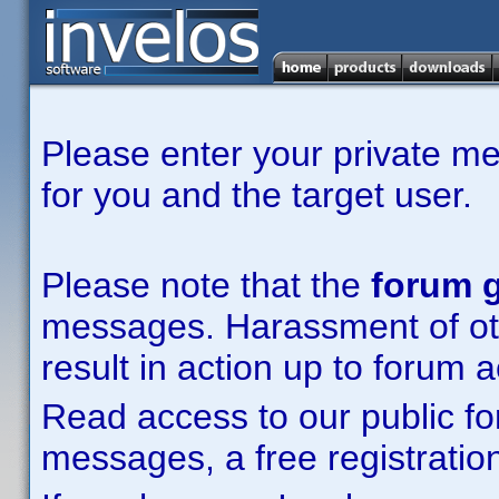
Please enter your private m
for you and the target user.
Please note that the
forum g
messages. Harassment of other
result in action up to forum 
Read access to our public fo
messages, a free registration