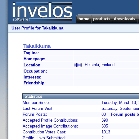
User Profile for Takaikkuna
Takaikkuna
Tagline:
Homepage:
Helsinki, Finland
Location:
Occupation:
Interests:
Friendship:
Statistics
Member Since:
Tuesday, March 13, 
Last Forum Visit:
Saturday, September
Forum Posts:
88
Forum posts b
Accepted Profile Contributions:
390
Accepted Image Contributions:
305
Contribution Votes Cast:
1013
Profile Links Submitted:
2