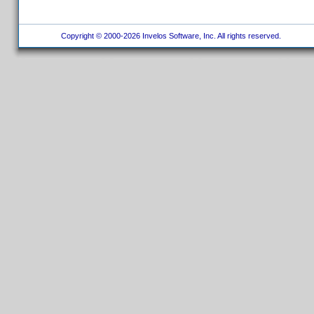
Copyright © 2000-2026 Invelos Software, Inc. All rights reserved.