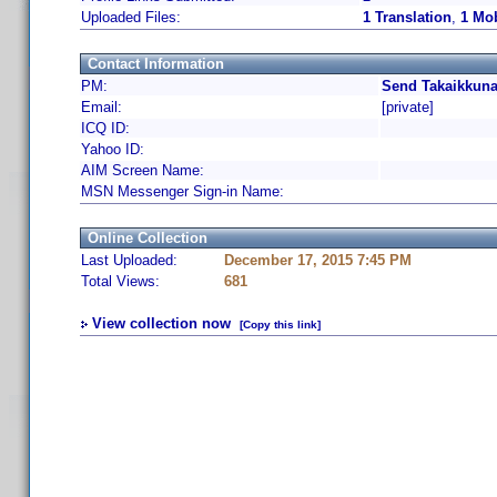
Uploaded Files:
1 Translation
,
1 Mob
Contact Information
PM:
Send Takaikkuna
Email:
[private]
ICQ ID:
Yahoo ID:
AIM Screen Name:
MSN Messenger Sign-in Name:
Online Collection
Last Uploaded:
December 17, 2015 7:45 PM
Total Views:
681
View collection now
[Copy this link]