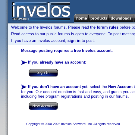
Welcome to the Invelos forums. Please read the
forum rules
before po
Read access to our public forums is open to everyone. To post messages
If you have an Invelos account,
sign in
to post.
Message posting requires a free Invelos account:
If you already have an account
:
If you don't have an account yet
, select the
New Account
b
for you. Our account creation is fast and easy, and grants you acc
including free program registrations and posting in our forums.
Copyright © 2000-2026 Invelos Software, Inc. All rights reserved.