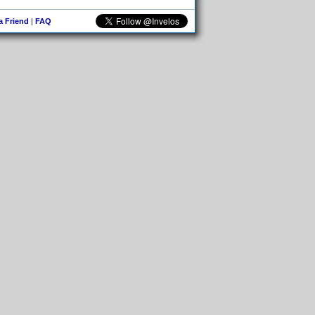
 a Friend
|
FAQ