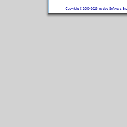
Copyright © 2000-2026 Invelos Software, Inc.