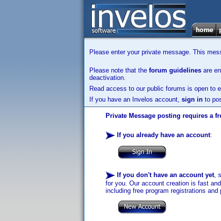
Please enter your private message. This messa
Please note that the
forum guidelines
are enf
deactivation.
Read access to our public forums is open to e
If you have an Invelos account,
sign in
to pos
Private Message posting requires a fr
If you already have an account
:
If you don't have an account yet
, 
for you. Our account creation is fast an
including free program registrations and 