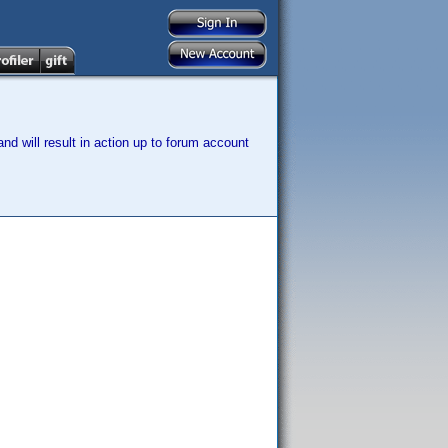
nd will result in action up to forum account