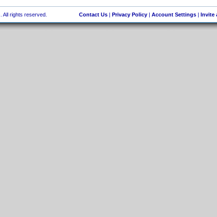
 All rights reserved.
Contact Us
|
Privacy Policy
|
Account Settings
|
Invite