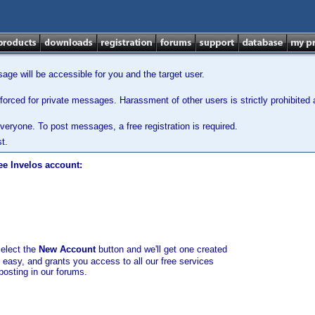
ge will be accessible for you and the target user.
orced for private messages. Harassment of other users is strictly prohibited a
veryone. To post messages, a free registration is required.
t.
ee Invelos account:
select the
New Account
button and we'll get one created
d easy, and grants you access to all our free services
posting in our forums.