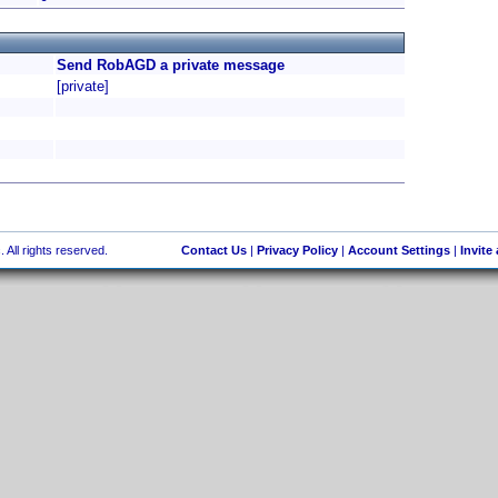
Send RobAGD a private message
[private]
 All rights reserved.
Contact Us
|
Privacy Policy
|
Account Settings
|
Invite