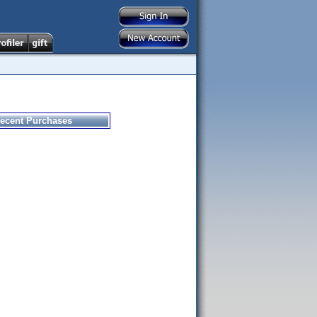
ecent Purchases