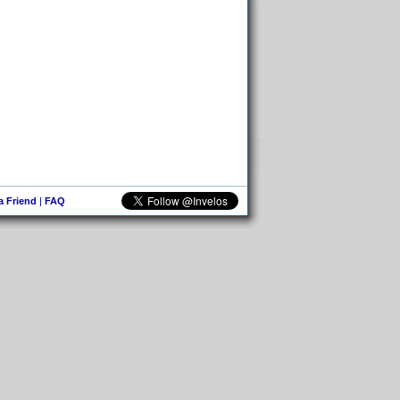
 a Friend
|
FAQ