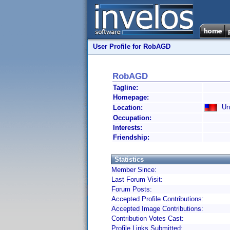
User Profile for RobAGD
RobAGD
Tagline:
Homepage:
Uni
Location:
Occupation:
Interests:
Friendship:
Statistics
Member Since:
Last Forum Visit:
Forum Posts:
Accepted Profile Contributions:
Accepted Image Contributions:
Contribution Votes Cast:
Profile Links Submitted: