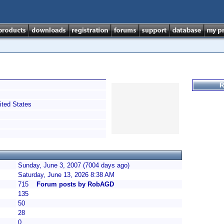
R
ted States
Sunday, June 3, 2007 (7004 days ago)
Saturday, June 13, 2026 8:38 AM
715
Forum posts by RobAGD
135
50
28
0