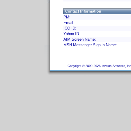
Contact Information
PM:
Email:
ICQ ID:
Yahoo ID:
AIM Screen Name:
MSN Messenger Sign-in Name:
Copyright © 2000-2026 Invelos Software, Inc.