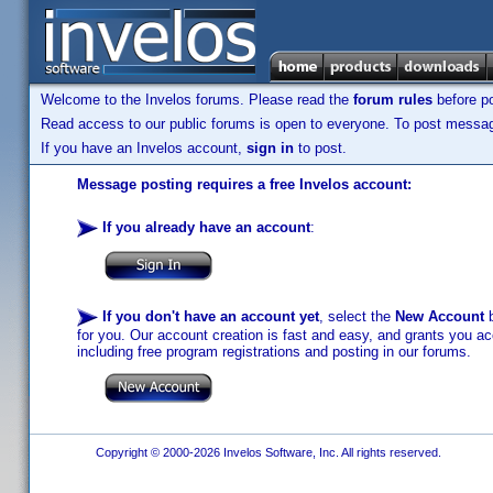
Welcome to the Invelos forums. Please read the
forum rules
before po
Read access to our public forums is open to everyone. To post messages
If you have an Invelos account,
sign in
to post.
Message posting requires a free Invelos account:
If you already have an account
:
If you don't have an account yet
, select the
New Account
b
for you. Our account creation is fast and easy, and grants you acc
including free program registrations and posting in our forums.
Copyright © 2000-2026 Invelos Software, Inc. All rights reserved.