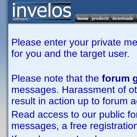
Please enter your private m
for you and the target user.
Please note that the
forum g
messages. Harassment of other
result in action up to forum 
Read access to our public fo
messages, a free registration