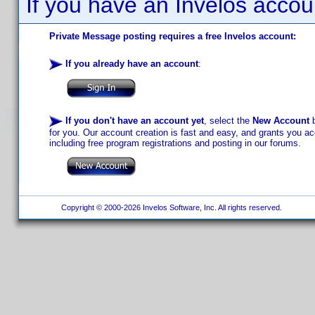
If you have an Invelos accou
Private Message posting requires a free Invelos account:
If you already have an account
:
If you don't have an account yet
, select the
New Account
b
for you. Our account creation is fast and easy, and grants you acc
including free program registrations and posting in our forums.
Copyright © 2000-2026 Invelos Software, Inc. All rights reserved.