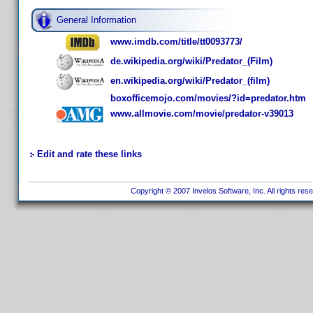
General Information
www.imdb.com/title/tt0093773/
de.wikipedia.org/wiki/Predator_(Film)
en.wikipedia.org/wiki/Predator_(film)
boxofficemojo.com/movies/?id=predator.htm
www.allmovie.com/movie/predator-v39013
Edit and rate these links
Copyright © 2007 Invelos Software, Inc. All rights res