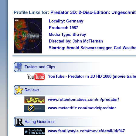
Profile Links for:
Predator 3D: 2-Disc-Edition: Ungeschni
Locality: Germany
Produced: 1987
Media Type: Blu-ray
Directed by: John McTiernan
Starring: Arnold Schwarzenegger, Carl Weathers
Trailers and Clips
YouTube - Predator in 3D HD 1080 (movie traile
Reviews
www.rottentomatoes.com/m/predator/
www.metacritic.com/movie/predator
Rating Guidelines
www.familystyle.com/movie/detail/id/947