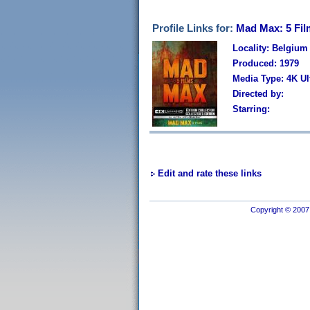
Profile Links for:
Mad Max: 5 Film
Locality: Belgium
Produced: 1979
Media Type: 4K U
Directed by:
Starring:
Edit and rate these links
Copyright © 2007 I