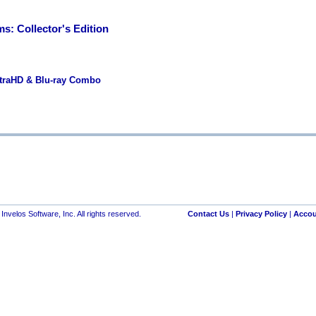
s: Collector's Edition
ltraHD & Blu-ray Combo
nvelos Software, Inc. All rights reserved.
Contact Us
|
Privacy Policy
|
Accou