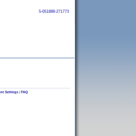
5-051888-271773
nt Settings
|
FAQ