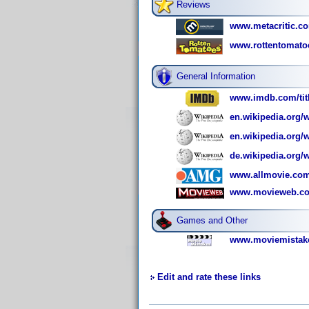
Reviews
www.metacritic.co
www.rottentomatoe
General Information
www.imdb.com/titl
en.wikipedia.org/
en.wikipedia.org/
de.wikipedia.org/
www.allmovie.com/
www.movieweb.com
Games and Other
www.moviemistake
Edit and rate these links