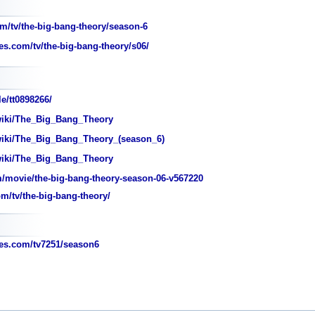
m/tv/the-big-bang-theory/season-6
s.com/tv/the-big-bang-theory/s06/
e/tt0898266/
wiki/The_Big_Bang_Theory
wiki/The_Big_Bang_Theory_(season_6)
wiki/The_Big_Bang_Theory
movie/the-big-bang-theory-season-06-v567220
/tv/the-big-bang-theory/
s.com/tv7251/season6