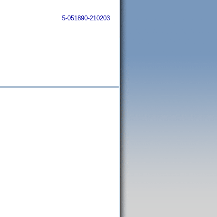
5-051890-210203