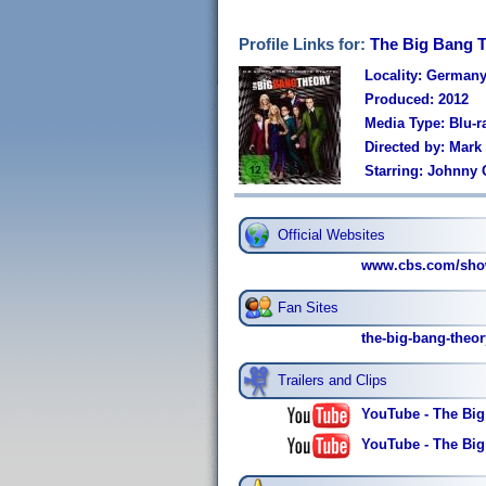
Profile Links for:
The Big Bang T
Locality: German
Produced: 2012
Media Type: Blu-r
Directed by: Mar
Starring: Johnny 
Official Websites
www.cbs.com/show
Fan Sites
the-big-bang-theo
Trailers and Clips
YouTube - The Big
YouTube - The Bi