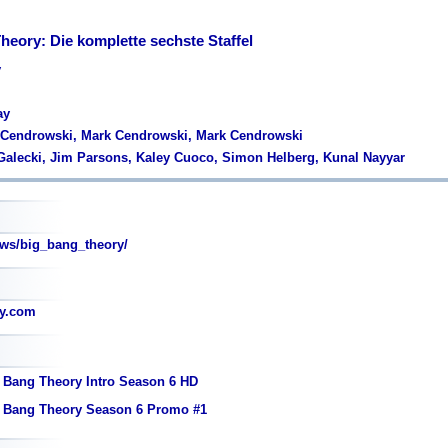
heory: Die komplette sechste Staffel
y
ay
k Cendrowski, Mark Cendrowski, Mark Cendrowski
Galecki, Jim Parsons, Kaley Cuoco, Simon Helberg, Kunal Nayyar
s/big_bang_theory/
ry.com
 Bang Theory Intro Season 6 HD
g Bang Theory Season 6 Promo #1