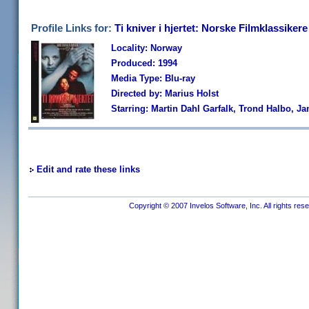
Profile Links for:
Ti kniver i hjertet: Norske Filmklassikere
Locality: Norway
Produced: 1994
Media Type: Blu-ray
Directed by: Marius Holst
Starring: Martin Dahl Garfalk, Trond Halbo, J
Edit and rate these links
Copyright © 2007 Invelos Software, Inc. All rights res