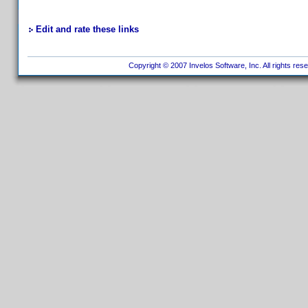
Edit and rate these links
Copyright © 2007 Invelos Software, Inc. All rights res