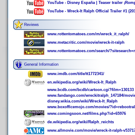
YouTube - Disney España | Teaser trailer ¡Rom
YouTube - Wreck-It Ralph Official Trailer #1 (
Reviews
www.rottentomatoes.com/m/wreck_it_ralph/
www.metacritic.com/movie/wreck-it-ralph
www.rottentomatoes.com/search/?sitesearch=
General Information
www.imdb.com/title/tt1772341/
en.wikipedia.org/wiki/Wreck-It_Ralph
www.bcdb.com/bcdb/cartoon.cgi?film=130133
www.fandango.com/wreckitralph_147184/movi
disney.wikia.com/wiki/Wreck-It_Ralph
www.boxofficemojo.com/movies/?id=rebootra
www.comingsoon.net/films.php?id=65976
de.wikipedia.org/wiki/Ralph_reichts
www.allmovie.com/movie/wreck-it-ralph-v5371