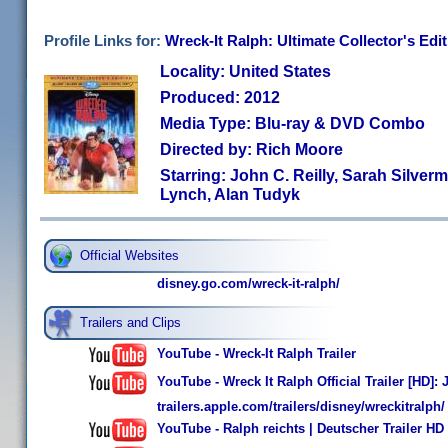
Profile Links for:
Wreck-It Ralph: Ultimate Collector's Edi
Locality: United States
Produced: 2012
Media Type: Blu-ray & DVD Combo
Directed by: Rich Moore
Starring: John C. Reilly, Sarah Silve
Lynch, Alan Tudyk
Official Websites
disney.go.com/wreck-it-ralph/
Trailers and Clips
YouTube - Wreck-It Ralph Trailer
YouTube - Wreck It Ralph Official Trailer [HD]
trailers.apple.com/trailers/disney/wreckitralph/
YouTube - Ralph reichts | Deutscher Trailer HD