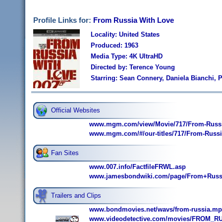
Profile Links for:
From Russia With Love
Locality: United States
Produced: 1963
Media Type: 4K UltraHD
Directed by: Terence Young
Starring: Sean Connery, Daniela Bianchi,
Official Websites
www.mgm.com/view/Movie/717/From-Russi
www.mgm.com/#/our-titles/717/From-Russia
Fan Sites
www.007.info/FactfileFRWL.asp
www.jamesbondwiki.com/page/From+Russ
Trailers and Clips
www.bondmovies.net/wavs/from-russia.mp
www.videodetective.com/movies/FROM_RU