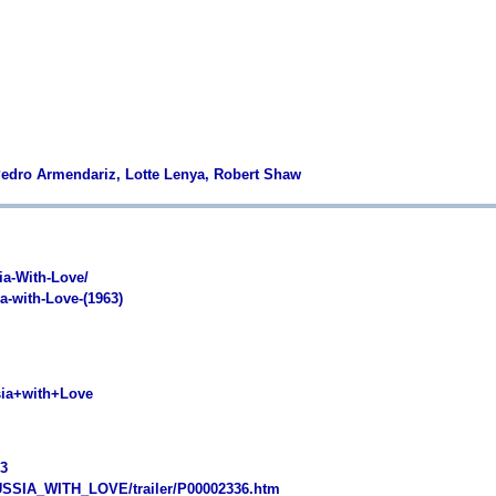
 Pedro Armendariz, Lotte Lenya, Robert Shaw
a-With-Love/
-with-Love-(1963)
ia+with+Love
3
SSIA_WITH_LOVE/trailer/P00002336.htm