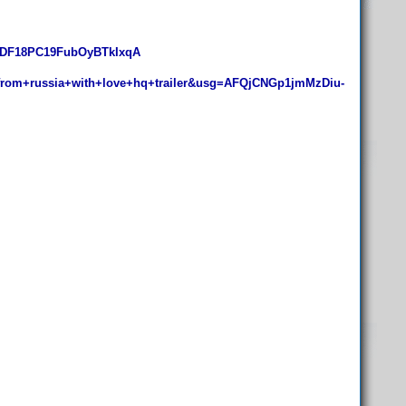
1DF18PC19FubOyBTkIxqA
om+russia+with+love+hq+trailer&usg=AFQjCNGp1jmMzDiu-