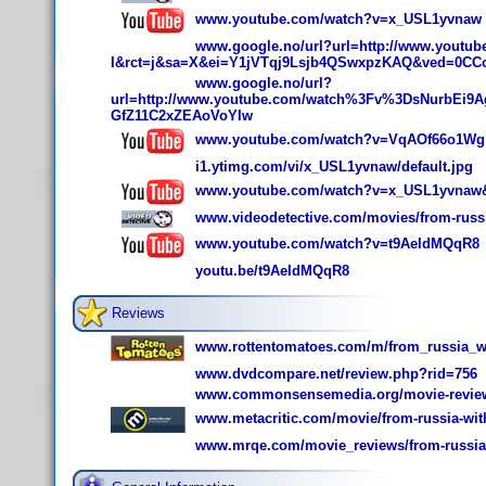
www.youtube.com/watch?v=x_USL1yvnaw
www.google.no/url?url=http://www.yout
I&rct=j&sa=X&ei=Y1jVTqj9Lsjb4QSwxpzKAQ&ved=0CC
www.google.no/url?
url=http://www.youtube.com/watch%3Fv%3DsNurbEi9
GfZ11C2xZEAoVoYIw
www.youtube.com/watch?v=VqAOf66o1Wg
i1.ytimg.com/vi/x_USL1yvnaw/default.jpg
www.youtube.com/watch?v=x_USL1yvnaw&f
www.videodetective.com/movies/from-russi
www.youtube.com/watch?v=t9AeIdMQqR8
youtu.be/t9AeIdMQqR8
Reviews
www.rottentomatoes.com/m/from_russia_wi
www.dvdcompare.net/review.php?rid=756
www.commonsensemedia.org/movie-reviews
www.metacritic.com/movie/from-russia-wit
www.mrqe.com/movie_reviews/from-russia