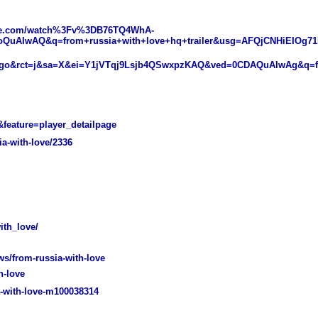
ube.com/watch%3Fv%3DB76TQ4WhA-
oQuAIwAQ&q=from+russia+with+love+hq+trailer&usg=AFQjCNHiEIOg7
Ago&rct=j&sa=X&ei=Y1jVTqj9Lsjb4QSwxpzKAQ&ved=0CDAQuAIwAg&q=fr
eature=player_detailpage
a-with-love/2336
th_love/
/from-russia-with-love
h-love
-with-love-m100038314