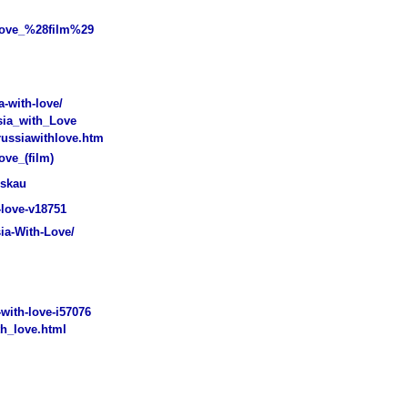
Love_%28film%29
-with-love/
sia_with_Love
ussiawithlove.htm
ove_(film)
oskau
love-v18751
ia-With-Love/
with-love-i57076
h_love.html