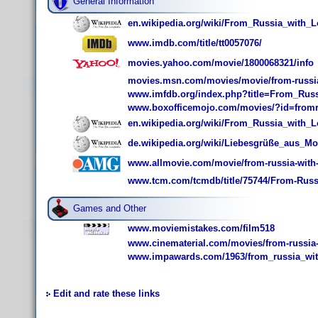
General Information
en.wikipedia.org/wiki/From_Russia_with_
www.imdb.com/title/tt0057076/
movies.yahoo.com/movie/1800068321/info
movies.msn.com/movies/movie/from-russia
www.imfdb.org/index.php?title=From_Rus
www.boxofficemojo.com/movies/?id=fromr
en.wikipedia.org/wiki/From_Russia_with_L
de.wikipedia.org/wiki/Liebesgrüße_aus_M
www.allmovie.com/movie/from-russia-with-
www.tcm.com/tcmdb/title/75744/From-Russ
Games and Other
www.moviemistakes.com/film518
www.cinematerial.com/movies/from-russia-
www.impawards.com/1963/from_russia_wit
Edit and rate these links