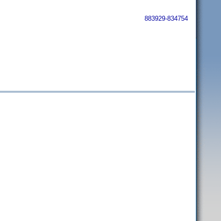
883929-834754