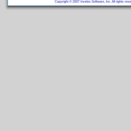
Copyright © 2007 Invelos Software, Inc. All rights res