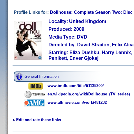
Profile Links for:
Dollhouse: Complete Season Two: Disc 
Locality: United Kingdom
Produced: 2009
Media Type: DVD
Directed by: David Straiton, Felix Al
Starring: Eliza Dushku, Harry Lennix
Penikett, Enver Gjokaj
General Information
www.imdb.com/title/tt1135300/
en.wikipedia.org/wiki/Dollhouse_(TV_series)
www.allmovie.com/work/481232
Edit and rate these links