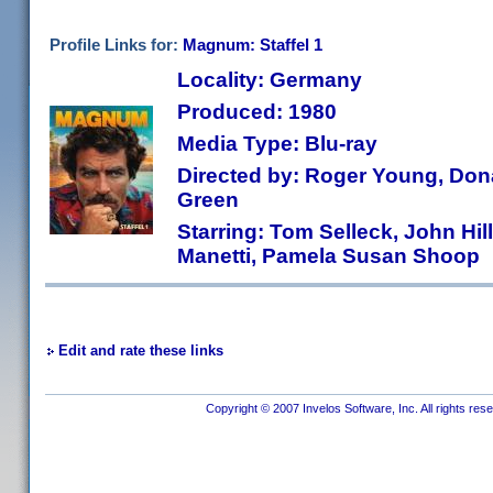
Profile Links for:
Magnum: Staffel 1
Locality: Germany
Produced: 1980
Media Type: Blu-ray
Directed by: Roger Young, Dona
Green
Starring: Tom Selleck, John Hil
Manetti, Pamela Susan Shoop
Edit and rate these links
Copyright © 2007 Invelos Software, Inc. All rights res