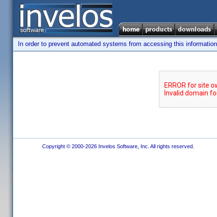
In order to prevent automated systems from accessing this information,
Copyright © 2000-2026 Invelos Software, Inc. All rights reserved.