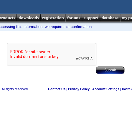
cessing this information, we require this confirmation.
 All rights reserved.
Contact Us
|
Privacy Policy
|
Account Settings
|
Invite