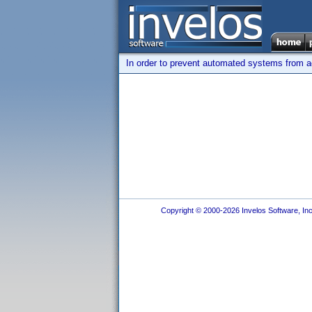
In order to prevent automated systems from ac
Copyright © 2000-2026 Invelos Software, Inc.