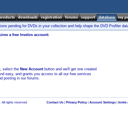
tions pending for DVDs in your collection and help shape the DVD Profiler da
ires a free Invelos account:
t
, select the
New Account
button and we'll get one created
and easy, and grants you access to all our free services
nd posting in our forums.
 All rights reserved.
Contact Us
|
Privacy Policy
|
Account Settings
|
Invite