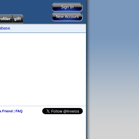
tabase.
 a Friend
|
FAQ