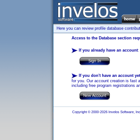
Here you can review profile database contribu
Access to the Database section requ
If you already have an account
:
If you don't have an account ye
for you. Our account creation is fast 
including free program registrations a
Copyright © 2000-2026 Invelos Software, Inc.