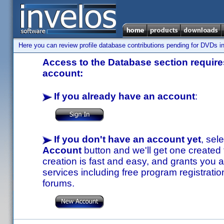
Here you can review profile database contributions pending for DVDs in
Access to the Database section requires
account:
If you already have an account
:
If you don't have an account yet
, sel
Account
button and we'll get one created
creation is fast and easy, and grants you a
services including free program registratio
forums.