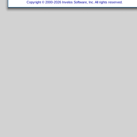
Copyright © 2000-2026 Invelos Software, Inc. All rights reserved.