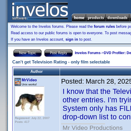
Welcome to the Invelos forums. Please read the
forum rules
before po
Read access to our public forums is open to everyone. To post messages
If you have an Invelos account,
sign in
to post.
Invelos Forums
->
DVD Profiler: D
Can't get Television Rating - only film selectable
Author
Posted:
March 28, 202
MrVideo
Unix works!
I know that the Telev
other entries. I'm tr
System only has FILM
drop-down list to con
Registered: July 22, 2007
Posts: 417
Mr Video Productions