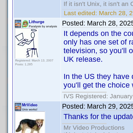
If it isn't Unix, it isn't an
Last edited:
March 28, 
Posted:
March 28, 202
Lithurge
Paralysis by analysis
It depends on the co
only has one set of r
television, so you'll
UK release.
Registered: March 13, 2007
Posts: 1,285
In the US they have d
you'll get the choic
IVS Registered: January
Posted:
March 29, 202
MrVideo
Unix works!
Thanks for the updat
Mr Video Productions