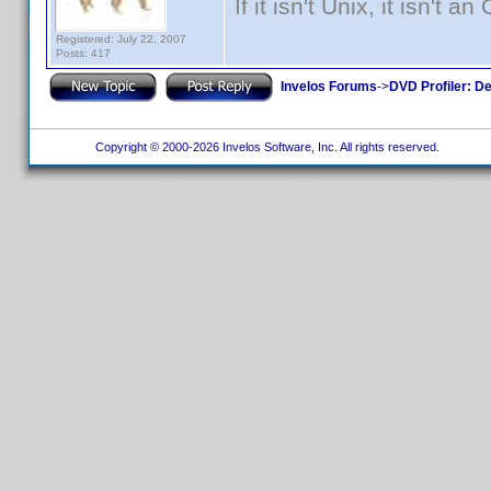
If it isn't Unix, it isn't an
Registered: July 22, 2007
Posts: 417
Invelos Forums
->
DVD Profiler: D
Copyright © 2000-2026 Invelos Software, Inc. All rights reserved.