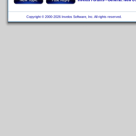
Copyright © 2000-2026 Invelos Software, Inc. All rights reserved.