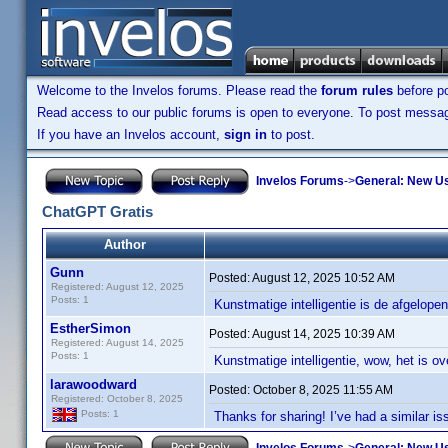
Welcome to the Invelos forums. Please read the
forum rules
before po
Read access to our public forums is open to everyone. To post messages
If you have an Invelos account,
sign in
to post.
Invelos Forums
->
General: New U
ChatGPT Gratis
Author
Gunn
Posted:
August 12, 2025 10:52 AM
Registered: August 12, 2025
Posts: 1
Kunstmatige intelligentie is de afgelope
EstherSimon
Posted:
August 14, 2025 10:39 AM
Registered: August 14, 2025
Posts: 1
Kunstmatige intelligentie, wow, het is ov
larawoodward
Posted:
October 8, 2025 11:55 AM
Registered: October 8, 2025
Posts: 1
Thanks for sharing! I’ve had a similar i
Invelos Forums
->
General: New U