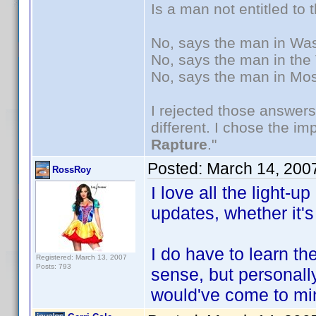
Is a man not entitled to
No, says the man in Wash
No, says the man in the 
No, says the man in Mos
I rejected those answers
different. I chose the i
Rapture
."
Posted:
March 14, 200
RossRoy
I love all the light-
updates, whether it's
I do have to learn t
Registered: March 13, 2007
Posts: 793
sense, but personally,
would've come to mi