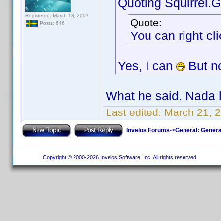
Quoting Squirrel.G
Registered: March 13, 2007
Quote:
Posts: 646
You can right cl
Yes, I can
But n
What he said. Nad
Last edited:
March 21, 
Invelos Forums
->
General: Genera
Copyright © 2000-2026 Invelos Software, Inc. All rights reserved.