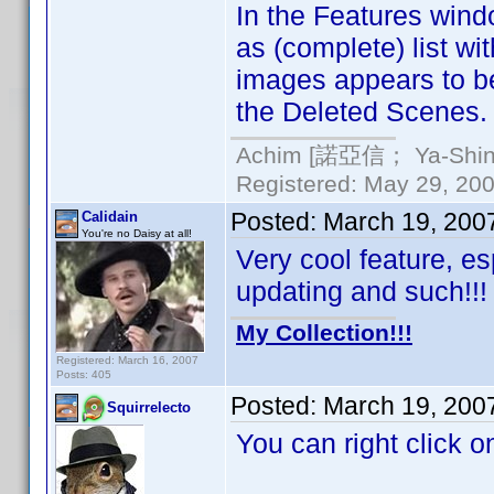
In the Features windo
as (complete) list w
images appears to be
the Deleted Scenes.
Achim [諾亞信； Ya-Shin//
Registered: May 29, 2000
Posted:
March 19, 200
Calidain
You're no Daisy at all!
Very cool feature, es
updating and such!!!
My Collection!!!
Registered: March 16, 2007
Posts: 405
Posted:
March 19, 200
Squirrelecto
You can right click o