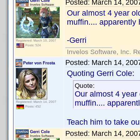
Gerri Cole
Posted:
March 14, 200
Invelos Software
Our almost 4 year ol
muffin.... apparently
-Gerri
Registered: March 10, 2007
Posts: 524
Invelos Software, Inc. R
Posted:
March 14, 200
Peter von Frosta
Quoting Gerri Cole:
Quote:
Our almost 4 year 
muffin.... apparen
Registered: March 14, 2007
Posts: 452
Teach him to take out
Gerri Cole
Posted:
March 14, 200
Invelos Software