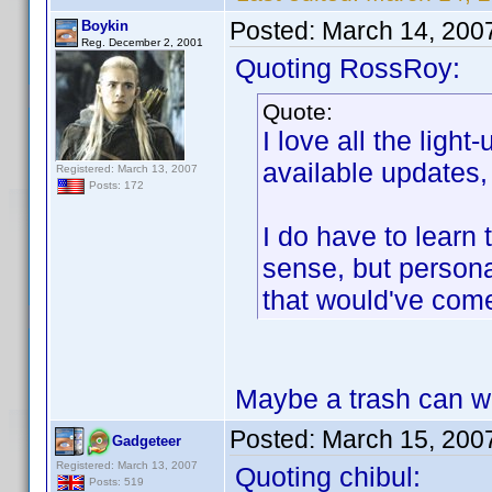
Posted:
March 14, 200
Boykin
Reg. December 2, 2001
Quoting RossRoy:
Quote:
I love all the ligh
available updates, 
Registered: March 13, 2007
Posts: 172
I do have to learn
sense, but personal
that would've com
Maybe a trash can with
Posted:
March 15, 200
Gadgeteer
Registered: March 13, 2007
Quoting chibul:
Posts: 519