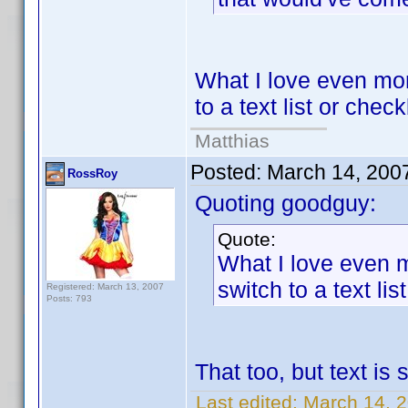
What I love even more
to a text list or chec
Matthias
Posted:
March 14, 200
RossRoy
Quoting goodguy:
Quote:
What I love even m
switch to a text li
Registered: March 13, 2007
Posts: 793
That too, but text is
Last edited:
March 14, 