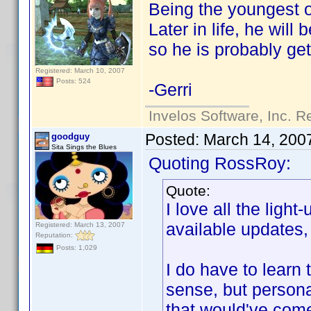
Being the youngest o
Later in life, he will
so he is probably g
Registered: March 10, 2007
Posts: 524
-Gerri
Invelos Software, Inc. R
Posted:
March 14, 200
goodguy
Sita Sings the Blues
Quoting RossRoy:
Quote:
I love all the ligh
available updates, 
Registered: March 13, 2007
Reputation:
Posts: 1,029
I do have to learn
sense, but personal
that would've com