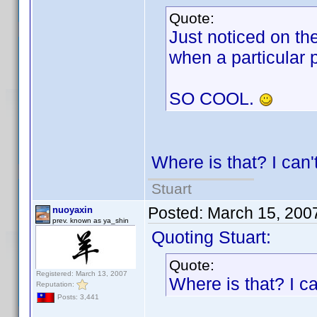
Quote:
Just noticed on the
when a particular p
SO COOL.
Where is that? I can't
Stuart
Posted:
March 15, 200
nuoyaxin
prev. known as ya_shin
Quoting Stuart:
Quote:
Registered: March 13, 2007
Where is that? I can
Reputation:
Posts: 3,441