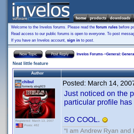
Welcome to the Invelos forums. Please read the
forum rules
before po
Read access to our public forums is open to everyone. To post messages
If you have an Invelos account,
sign in
to post.
Invelos Forums
->
General: Genera
Neat little feature
Author
Posted:
March 14, 200
chibul
formerly abrg923
Just noticed on the p
particular profile ha
SO COOL.
Registered: March 13, 2007
Posts: 462
"I am Andrew Ryan and I