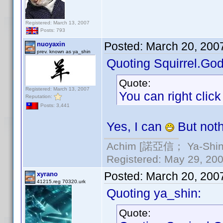
Registered: March 13, 2007
Posts: 793
Posted:
March 20, 200
nuoyaxin
prev. known as ya_shin
Quoting Squirrel.God
Quote:
Registered: March 13, 2007
You can right clic
Reputation:
Posts: 3,441
Yes, I can
But not
Achim [諾亞信； Ya-Shin//
Registered: May 29, 2000
Posted:
March 20, 200
xyrano
41215.reg 70320.urk
Quoting ya_shin:
Quote: