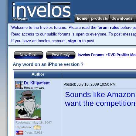
Welcome to the Invelos forums. Please read the
forum rules
before po
Read access to our public forums is open to everyone. To post messages
If you have an Invelos account,
sign in
to post.
Invelos Forums
->
DVD Profiler Mo
Any word on an iPhone version ?
Author
Dr. Killpatient
Posted:
July 10, 2009 10:50 PM
Here's my card
Sounds like Amazon 
want the competition 
Registered: May 18, 2007
Reputation:
Posts: 5,922