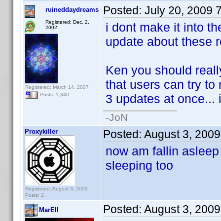
Posted:
July 20, 2009 
ruineddaydreams
Registered: Dec. 2,
i dont make it into t
2002
update about these re
Ken you should reall
that users can try to
Registered: March 14, 2007
3 updates at once... in
Posts: 1,340
-JoN
Proxykiller
Posted:
August 3, 200
now am fallin asleep 
sleeping too
Registered: August 3, 2009
Posts: 2
Posted:
August 3, 200
MarEll