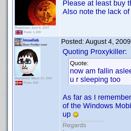
Please at least buy t
Also note the lack o
Registered: June 9, 2007
Posts: 1,208
Posted:
August 4, 200
lmoelleb
Beer Profiler now!
Quoting Proxykiller:
Quote:
now am fallin aslee
u r sleeping too
Registered: March 13, 2007
Posts: 630
As far as I remembe
of the Windows Mobil
up
Regards