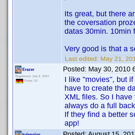
Its great, but there a
the coversation proze
datas 30min. 10min f
Very good is that a s
Last edited:
May 21, 201
Posted:
May 30, 2010 
Erazer
Registered: July 8, 2007
I like "movies", but 
Posts: 20
have to create the da
XML files. So I have 
always do a full back
If they find a better 
app!
Posted:
August 15, 20
kylenolan