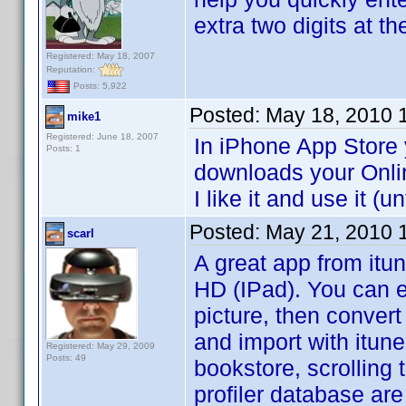
extra two digits at th
Registered: May 18, 2007
Reputation:
Posts: 5,922
Posted:
May 18, 2010 
mike1
Registered: June 18, 2007
In iPhone App Store
Posts: 1
downloads your Onli
I like it and use it 
Posted:
May 21, 2010 
scarl
A great app from itu
HD (IPad). You can ex
picture, then convert
and import with itunes
Registered: May 29, 2009
Posts: 49
bookstore, scrolling 
profiler database are 