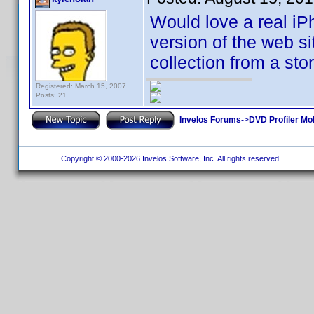
Would love a real iPh
version of the web si
collection from a sto
Registered: March 15, 2007
Posts: 21
Invelos Forums
->
DVD Profiler Mo
Copyright © 2000-2026 Invelos Software, Inc. All rights reserved.