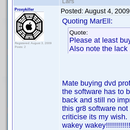
Lars
Proxykiller
Posted:
August 4, 200
Quoting MarEll:
Quote:
Please at least buy
Registered: August 3, 2009
Also note the lack
Posts: 2
Mate buying dvd profi
the software has to b
back and still no im
this gr8 software not
criticise its my wish
wakey wakey!!!!!!!!!!!