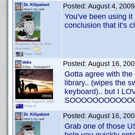
Posted:
August 4, 200
Dr. Killpatient
Here's my card
You've been using it 
conclusion that it's c
Registered: May 18, 2007
Reputation:
Posts: 5,922
Posted:
August 16, 20
debs
G'day... howyagoin?
Gotta agree with the 
library.. (wipes the s
keyboard).. but I LOVE
SOOOOOOOOOOOOOO
Registered: August 9, 2009
Posts: 4
Posted:
August 16, 20
Dr. Killpatient
Here's my card
Grab one of those US
help you quickly ente