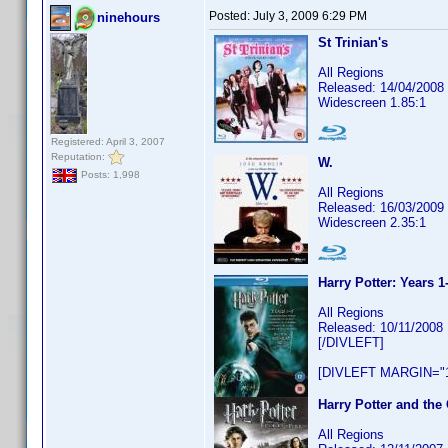
Posted:
July 3, 2009 6:29 PM
ninehours
St Trinian's
All Regions
Released: 14/04/2008
Widescreen 1.85:1
Registered: April 3, 2007
Reputation:
W.
Posts: 1,998
All Regions
Released: 16/03/2009
Widescreen 2.35:1
Harry Potter: Years 1
All Regions
Released: 10/11/2008
[/DIVLEFT]
[DIVLEFT MARGIN="1
Harry Potter and the 
All Regions