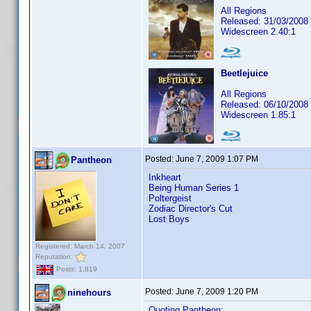
All Regions
Released: 31/03/2008
Widescreen 2.40:1
Beetlejuice
All Regions
Released: 06/10/2008
Widescreen 1.85:1
Posted:
June 7, 2009 1:07 PM
Pantheon
Inkheart
Being Human Series 1
Poltergeist
Zodiac Director's Cut
Lost Boys
Registered: March 14, 2007
Reputation:
Posts: 1,819
Posted:
June 7, 2009 1:20 PM
ninehours
Quoting Pantheon: