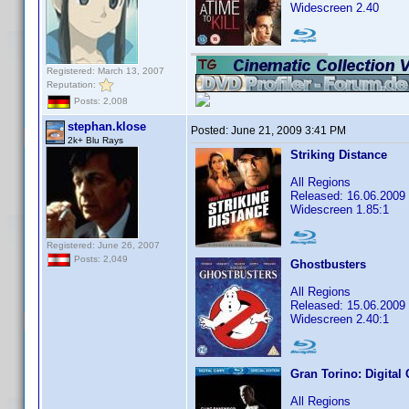
Widescreen 2.40
Registered: March 13, 2007
Reputation:
Posts: 2,008
stephan.klose
Posted:
June 21, 2009 3:41 PM
2k+ Blu Rays
Striking Distance
All Regions
Released: 16.06.2009
Widescreen 1.85:1
Registered: June 26, 2007
Posts: 2,049
Ghostbusters
All Regions
Released: 15.06.2009
Widescreen 2.40:1
Gran Torino: Digital
All Regions