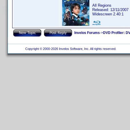
All Regions
Released: 12/11/2007
Widescreen 2.40:1
Invelos Forums
->
DVD Profiler: DV
Copyright © 2000-2026 Invelos Software, Inc. All rights reserved.