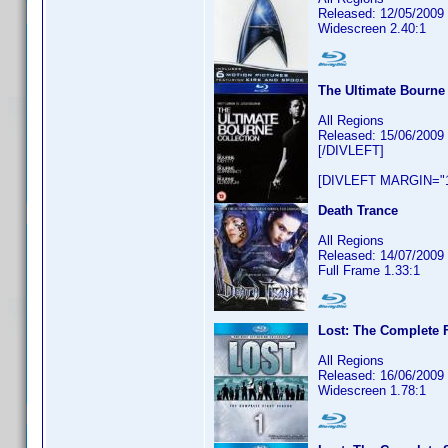
Released: 12/05/2009
Widescreen 2.40:1
The Ultimate Bourne 
All Regions
Released: 15/06/2009
[/DIVLEFT]
[DIVLEFT MARGIN="1
Death Trance
All Regions
Released: 14/07/2009
Full Frame 1.33:1
Lost: The Complete F
All Regions
Released: 16/06/2009
Widescreen 1.78:1