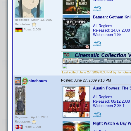
Batman: Gotham Kni
Registered: March 13, 2007
Reputation:
All Regions
Posts: 2,008
Released: 14.07.2008
Widescreen 1.85
Last edited:
June 27, 2009 8:38 PM by TomGain
Posted:
June 27, 2009 9:10 PM
ninehours
Austin Powers: The
All Regions
Released: 08/12/2008
Widescreen 2.35:1
Registered: April 3, 2007
Reputation:
Night Watch & Day W
Posts: 1,998