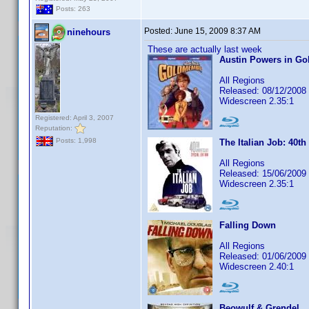
Posts: 263
Posted:
June 15, 2009 8:37 AM
ninehours
These are actually last week
Austin Powers in G
All Regions
Released: 08/12/2008
Widescreen 2.35:1
Registered: April 3, 2007
Reputation:
Posts: 1,998
The Italian Job: 40th
All Regions
Released: 15/06/2009
Widescreen 2.35:1
Falling Down
All Regions
Released: 01/06/2009
Widescreen 2.40:1
Beowulf & Grendel