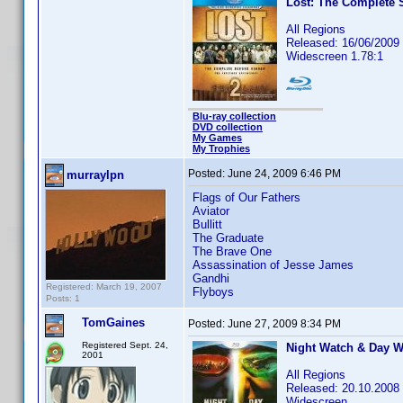
Lost: The Complete 
All Regions
Released: 16/06/2009
Widescreen 1.78:1
Blu-ray collection
DVD collection
My Games
My Trophies
Posted:
June 24, 2009 6:46 PM
murraylpn
Flags of Our Fathers
Aviator
Bullitt
The Graduate
The Brave One
Assassination of Jesse James
Gandhi
Registered: March 19, 2007
Flyboys
Posts: 1
TomGaines
Posted:
June 27, 2009 8:34 PM
Registered Sept. 24,
Night Watch & Day W
2001
All Regions
Released: 20.10.2008
Widescreen