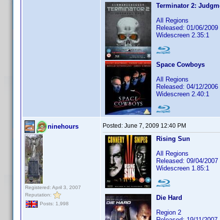
Terminator 2: Judgm
All Regions
Released: 01/06/2009
Widescreen 2.35:1
Space Cowboys
All Regions
Released: 04/12/2006
Widescreen 2.40:1
Posted:
June 7, 2009 12:40 PM
ninehours
Rising Sun
All Regions
Released: 09/04/2007
Widescreen 1.85:1
Registered: April 3, 2007
Reputation:
Die Hard
Posts: 1,998
Region 2
Released: 19/11/2007