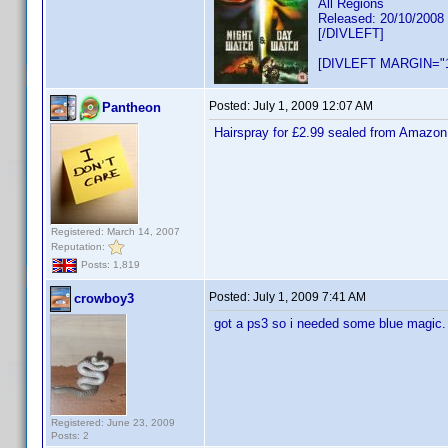
All Regions
Released: 20/10/2008
[/DIVLEFT]
[DIVLEFT MARGIN="1
Posted:
July 1, 2009 12:07 AM
Pantheon
Hairspray for £2.99 sealed from Amazon
Registered: March 14, 2007
Reputation:
Posts: 1,819
Posted:
July 1, 2009 7:41 AM
crowboy3
got a ps3 so i needed some blue magic. 
Registered: June 23, 2009
Posts: 2