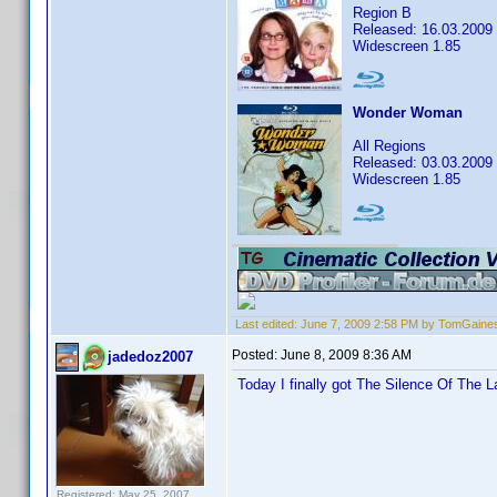
Region B
Released: 16.03.2009
Widescreen 1.85
Wonder Woman
All Regions
Released: 03.03.2009
Widescreen 1.85
Last edited:
June 7, 2009 2:58 PM by TomGaine
Posted:
June 8, 2009 8:36 AM
jadedoz2007
Today I finally got The Silence Of The 
Registered: May 25, 2007