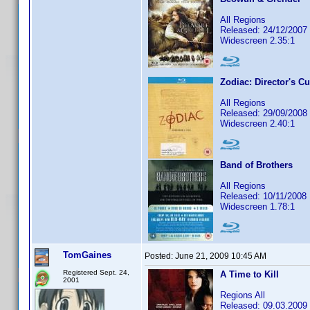
All Regions
Released: 24/12/2007
Widescreen 2.35:1
Zodiac: Director's Cu
All Regions
Released: 29/09/2008
Widescreen 2.40:1
Band of Brothers
All Regions
Released: 10/11/2008
Widescreen 1.78:1
TomGaines
Posted:
June 21, 2009 10:45 AM
Registered Sept. 24,
A Time to Kill
2001
Regions All
Released: 09.03.2009