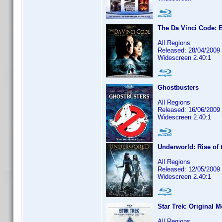
The Da Vinci Code: E
All Regions
Released: 28/04/2009
Widescreen 2.40:1
Ghostbusters
All Regions
Released: 16/06/2009
Widescreen 2.40:1
Underworld: Rise of 
All Regions
Released: 12/05/2009
Widescreen 2.40:1
Star Trek: Original M
All Regions