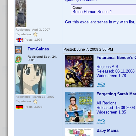
Quote:
Being Human Series 1
Got this excellent series in my wish list
Registered: April 3, 2007
Reputation:
Posts: 1,998
TomGaines
Posted:
June 7, 2009 2:56 PM
Registered Sept. 24,
Futurama: Bender's
2001
Regions A,B
Released: 03.11.2008
Widescreen 1.78
Forgetting Sarah Mar
Registered: March 13, 2007
Reputation:
All Regions
Posts: 2,008
Released: 15.09.2008
Widescreen 1.85
Baby Mama