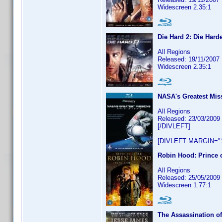
Widescreen 2.35:1
Die Hard 2: Die Hard
All Regions
Released: 19/11/2007
Widescreen 2.35:1
NASA's Greatest Mis
All Regions
Released: 23/03/2009
[/DIVLEFT]
[DIVLEFT MARGIN="1
Robin Hood: Prince 
All Regions
Released: 25/05/2009
Widescreen 1.77:1
The Assassination o