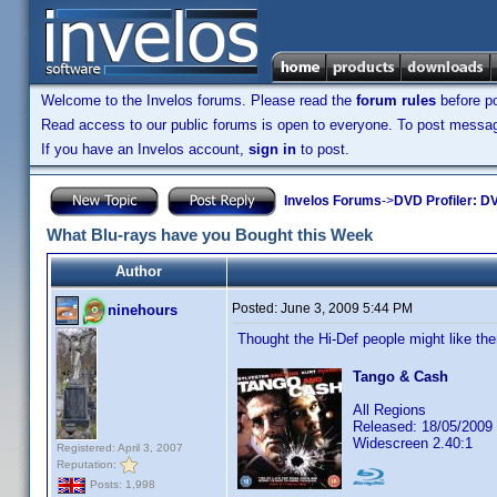
Welcome to the Invelos forums. Please read the
forum rules
before po
Read access to our public forums is open to everyone. To post messages
If you have an Invelos account,
sign in
to post.
Invelos Forums
->
DVD Profiler: DV
What Blu-rays have you Bought this Week
Author
Posted:
June 3, 2009 5:44 PM
ninehours
Thought the Hi-Def people might like t
Tango & Cash
All Regions
Released: 18/05/2009
Widescreen 2.40:1
Registered: April 3, 2007
Reputation:
Posts: 1,998