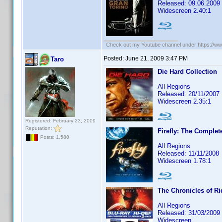
Released: 09.06.2009
Widescreen 2.40:1
Check out my Youtube channel under https://www
Posted:
June 21, 2009 3:47 PM
Taro
Die Hard Collection
All Regions
Released: 20/11/2007
Widescreen 2.35:1
Registered: February 23, 2009
Reputation:
Firefly: The Complet
Posts: 1,580
All Regions
Released: 11/11/2008
Widescreen 1.78:1
The Chronicles of Ri
All Regions
Released: 31/03/2009
Widescreen