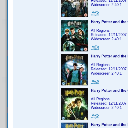
Released: 12/11/2007
Widescreen 2.40:1
Harry Potter and the
All Regions
Released: 12/11/2007
Widescreen 2.40:1
Harry Potter and the
All Regions
Released: 12/11/2007
Widescreen 2.40:1
Harry Potter and the
All Regions
Released: 12/11/2007
Widescreen 2.40:1
Harry Potter and the