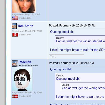
Registered: May 14, 2007
Posts: 455
Posted:
February 19, 2010 10:55 PM
Tom Smith
Registered: March 24, 2007
Quoting lmoelleb:
Posts: 240
Quote:
Can as well get the wining started 
I think he might have to wait for the SD
Tom.
lmoelleb
Posted:
February 20, 2010 9:13 AM
Beer Profiler now!
Quoting tas314:
Quote:
Quoting lmoelleb:
Quote:
Can as well get the wining star
Registered: March 13, 2007
Posts: 630
I think he might have to wait for th