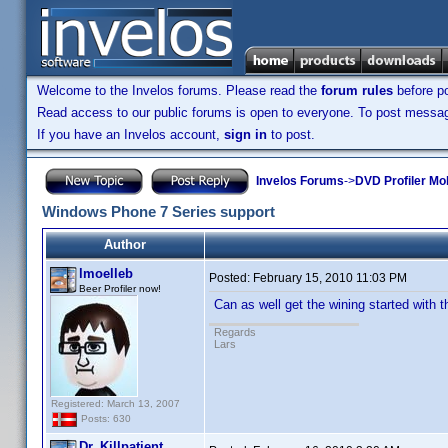
Welcome to the Invelos forums. Please read the
forum rules
before po
Read access to our public forums is open to everyone. To post messages
If you have an Invelos account,
sign in
to post.
Invelos Forums
->
DVD Profiler Mo
Windows Phone 7 Series support
Author
lmoelleb
Posted:
February 15, 2010 11:03 PM
Beer Profiler now!
Can as well get the wining started with 
Regards
Lars
Registered: March 13, 2007
Posts: 630
Dr. Killpatient