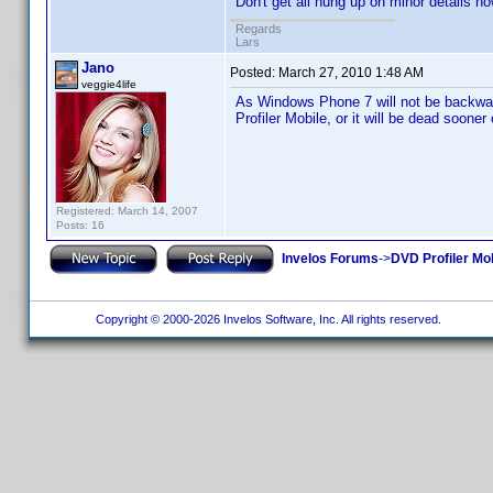
Don't get all hung up on minor details no
Regards
Lars
Jano
Posted:
March 27, 2010 1:48 AM
veggie4life
As Windows Phone 7 will not be backwar
Profiler Mobile, or it will be dead sooner 
Registered: March 14, 2007
Posts: 16
Invelos Forums
->
DVD Profiler Mo
Copyright © 2000-2026 Invelos Software, Inc. All rights reserved.