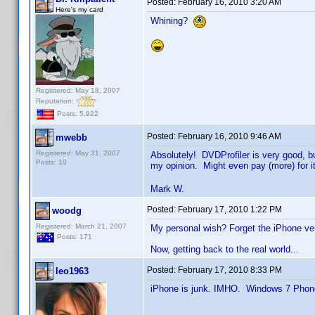
Posted:
February 16, 2010 3:20 AM
Here's my card
Whining?
Registered: May 18, 2007
Reputation:
Posts: 5,922
Posted:
February 16, 2010 9:46 AM
mwebb
Registered: May 31, 2007
Absolutely! DVDProfiler is very good, b
Posts: 10
my opinion. Might even pay (more) for i
Mark W.
Posted:
February 17, 2010 1:22 PM
woodg
Registered: March 21, 2007
My personal wish? Forget the iPhone ve
Posts: 171
Now, getting back to the real world...
Posted:
February 17, 2010 8:33 PM
leo1963
iPhone is junk. IMHO. Windows 7 Phone